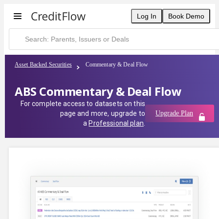
Log In
Book Demo
Asset Backed Securities
Commentary & Deal Flow
ABS Commentary & Deal Flow
For complete access to datasets on this
page and more, upgrade to
Upgrade Plan
a
Professional plan
.