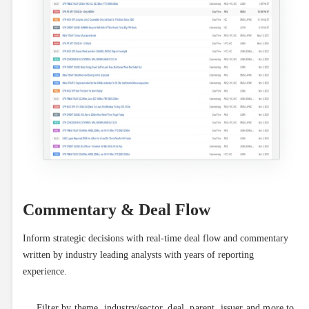
Commentary & Deal Flow
Inform strategic decisions with real-time deal flow and commentary 
written by industry leading analysts with years of reporting 
experience.
Filter by theme, industry/sector, deal, parent, issuer and more to