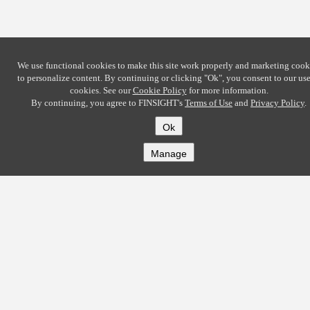
We use functional cookies to make this site work properly and marketing cook
to personalize content. By continuing or clicking
"Ok"
, you consent to our use
cookies. See our
Cookie Policy
for more information.
By continuing, you agree to FINSIGHT's
Terms of Use
and
Privacy Policy
.
Ok
Manage
COMPANY
About
Careers
Contact
Solutions