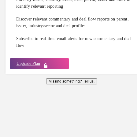
identify relevant reporting
Discover relevant commentary and deal flow reports on parent,
issuer, industry/sector and deal profiles
Subscribe to real-time email alerts for new commentary and deal
flow
Upgrade Plan
Missing something? Tell us.