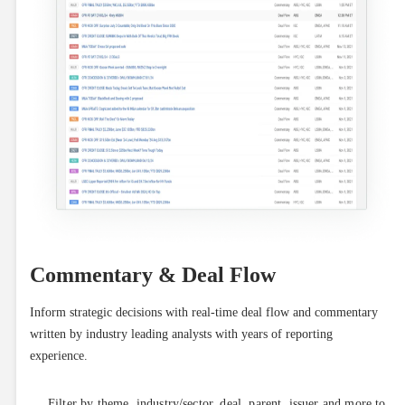
Commentary & Deal Flow
Inform strategic decisions with real-time deal flow and commentary 
written by industry leading analysts with years of reporting 
experience.
Filter by theme, industry/sector, deal, parent, issuer and more to