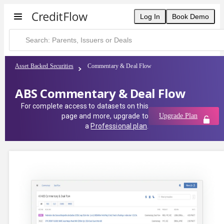
Log In
Book Demo
Asset Backed Securities
Commentary & Deal Flow
ABS Commentary & Deal Flow
For complete access to datasets on this
page and more, upgrade to
Upgrade Plan
a
Professional plan
.