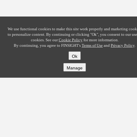
We use functional cookies to make this site work properly and marketing cook
to personalize content. By continuing or clicking
"Ok"
, you consent to our use
cookies. See our
Cookie Policy
for more information.
By continuing, you agree to FINSIGHT's
Terms of Use
and
Privacy Policy
.
Ok
Manage
COMPANY
About
Careers
Contact
Solutions