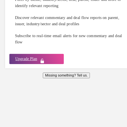
identify relevant reporting
Discover relevant commentary and deal flow reports on parent,
issuer, industry/sector and deal profiles
Subscribe to real-time email alerts for new commentary and deal
flow
Upgrade Plan
Missing something? Tell us.