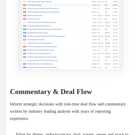
Commentary & Deal Flow
Inform strategic decisions with real-time deal flow and commentary 
written by industry leading analysts with years of reporting 
experience.
Filter by theme, industry/sector, deal, parent, issuer and more to