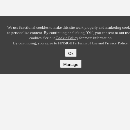
We use functional cookies to make this site work properly and marketing cook
to personalize content. By continuing or clicking
"Ok"
, you consent to our use
cookies. See our
Cookie Policy
for more information.
By continuing, you agree to FINSIGHT's
Terms of Use
and
Privacy Policy
.
Ok
Manage
COMPANY
About
Careers
Contact
Solutions