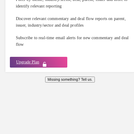
identify relevant reporting
Discover relevant commentary and deal flow reports on parent,
issuer, industry/sector and deal profiles
Subscribe to real-time email alerts for new commentary and deal
flow
Upgrade Plan
Missing something? Tell us.