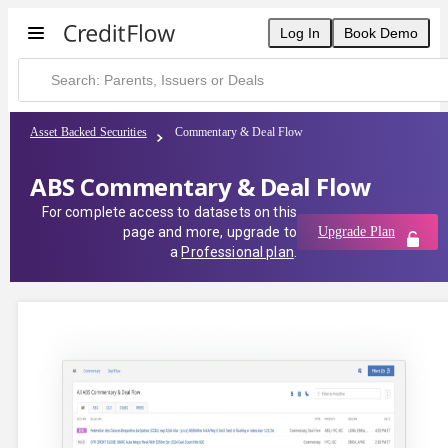
Log In
Book Demo
Asset Backed Securities
Commentary & Deal Flow
ABS Commentary & Deal Flow
For complete access to datasets on this
page and more, upgrade to
Upgrade Plan
a
Professional plan
.