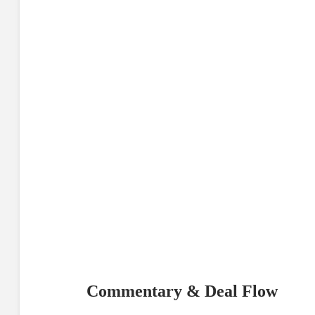
Commentary & Deal Flow