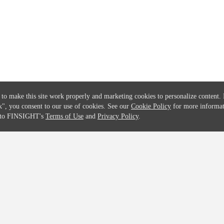
Solutions
Global Parents List
Pricing
OpenMarket Profiles
 to make this site work properly and marketing cookies to personalize content.
k"
, you consent to our use of cookies. See our
Cookie Policy
for more informat
e to FINSIGHT's
Terms of Use
and
Privacy Policy
.