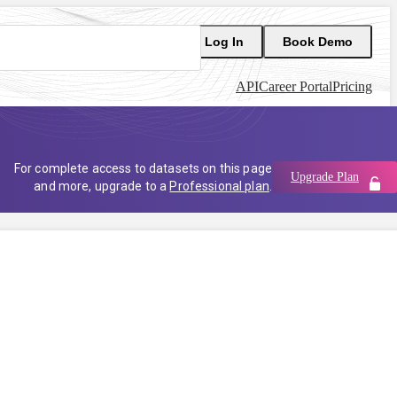
Log In
Book Demo
API
Career Portal
Pricing
For complete access to datasets on this page
Upgrade Plan
and more, upgrade to a
Professional plan
.