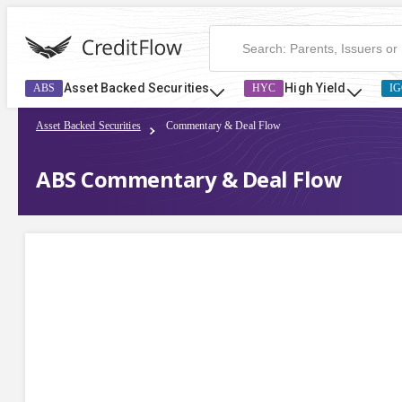
Asset Backed Securities
High Yield
ABS
HYC
IG
Asset Backed Securities
Commentary & Deal Flow
ABS Commentary & Deal Flow