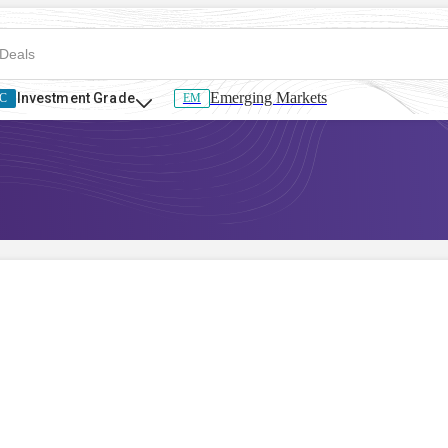
Emerging Markets
Investment Grade
C
EM