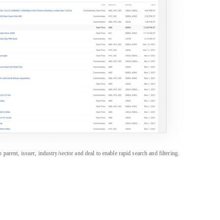
rent, issuer, industry/sector and deal to enable rapid search and filtering.
PRODUCTS
SALES & SUPPORT
Career Portal
Americas
+1 888 997 6610
CapEdge
APAC
+852 3018 1600
CreditFlow