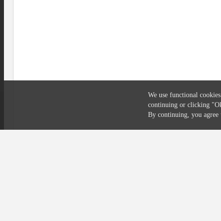
We use functional cookies
continuing or clicking
"O
Compliance
Privacy
Security
Terms
By continuing, you agre