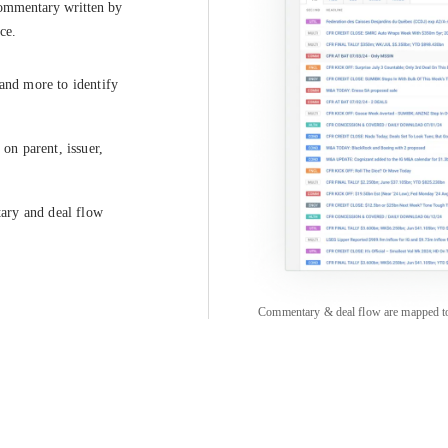
commentary written by 
ce.
 and more to identify
on parent, issuer,
tary and deal flow
Commentary & deal flow are mapped to pa
COMPANY
CREDITFLOW
About
API Overview
Careers
API Documentation
Contact
Global Issuers List