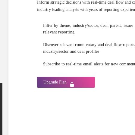
Inform strategic decisions with real-time deal flow and 
industry leading analysts with years of reporting experien
Filter by theme, industry/sector, deal, parent, issuer
relevant reporting
Discover relevant commentary and deal flow reports 
industry/sector and deal profiles
Subscribe to real-time email alerts for new commen
Upgrade Plan