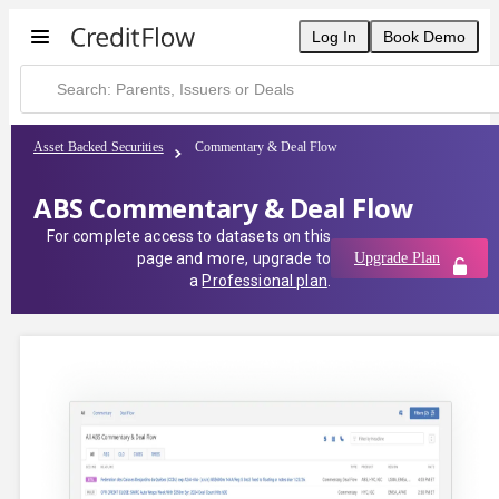
Log In
Book Demo
Asset Backed Securities
Commentary & Deal Flow
ABS Commentary & Deal Flow
For complete access to datasets on this
page and more, upgrade to
Upgrade Plan
a
Professional plan
.