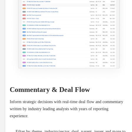
Commentary & Deal Flow
Inform strategic decisions with real-time deal flow and commentary 
written by industry leading analysts with years of reporting 
experience.
Filter by theme, industry/sector, deal, parent, issuer and more to