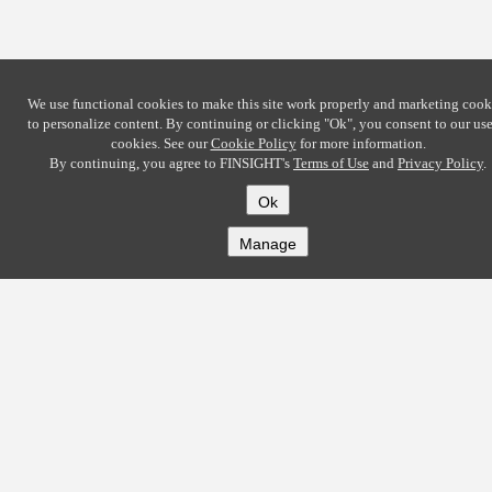
We use functional cookies to make this site work properly and marketing cook
to personalize content. By continuing or clicking
"Ok"
, you consent to our use
cookies. See our
Cookie Policy
for more information.
By continuing, you agree to FINSIGHT's
Terms of Use
and
Privacy Policy
.
Ok
Manage
COMPANY
About
Careers
Contact
Solutions