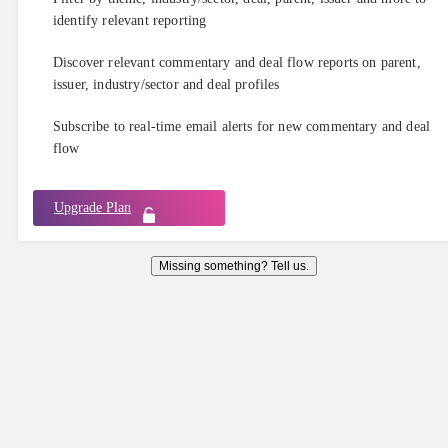
identify relevant reporting
Discover relevant commentary and deal flow reports on parent,
issuer, industry/sector and deal profiles
Subscribe to real-time email alerts for new commentary and deal
flow
Upgrade Plan
Missing something? Tell us.