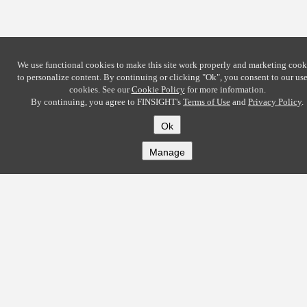
We use functional cookies to make this site work properly and marketing cook
to personalize content. By continuing or clicking
"Ok"
, you consent to our use
cookies. See our
Cookie Policy
for more information.
By continuing, you agree to FINSIGHT's
Terms of Use
and
Privacy Policy
.
Ok
Manage
COMPANY
About
Careers
Contact
Solutions