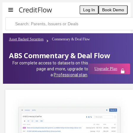
Log In
Book Demo
Asset Backed Securities
Commentary & Deal Flow
ABS Commentary & Deal Flow
For complete access to datasets on this
page and more, upgrade to
Upgrade Plan
a
Professional plan
.