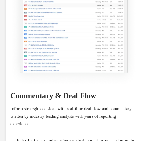
Commentary & Deal Flow
Inform strategic decisions with real-time deal flow and commentary 
written by industry leading analysts with years of reporting 
experience.
Filter by theme, industry/sector, deal, parent, issuer and more to