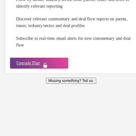
identify relevant reporting
Discover relevant commentary and deal flow reports on parent,
issuer, industry/sector and deal profiles
Subscribe to real-time email alerts for new commentary and deal
flow
Upgrade Plan
Missing something? Tell us.