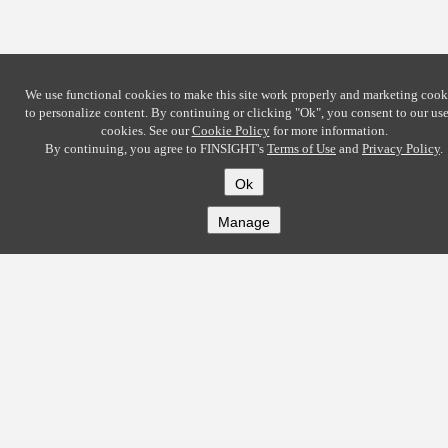
We use functional cookies to make this site work properly and marketing cook
to personalize content. By continuing or clicking
"Ok"
, you consent to our use
cookies. See our
Cookie Policy
for more information.
By continuing, you agree to FINSIGHT's
Terms of Use
and
Privacy Policy
.
Ok
Manage
COMPANY
About
Careers
Contact
Solutions