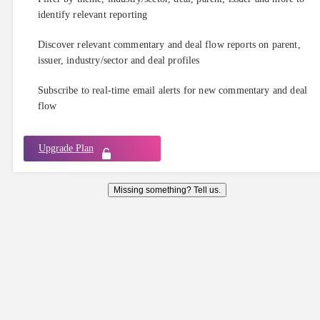
identify relevant reporting
Discover relevant commentary and deal flow reports on parent,
issuer, industry/sector and deal profiles
Subscribe to real-time email alerts for new commentary and deal
flow
Upgrade Plan
Missing something? Tell us.