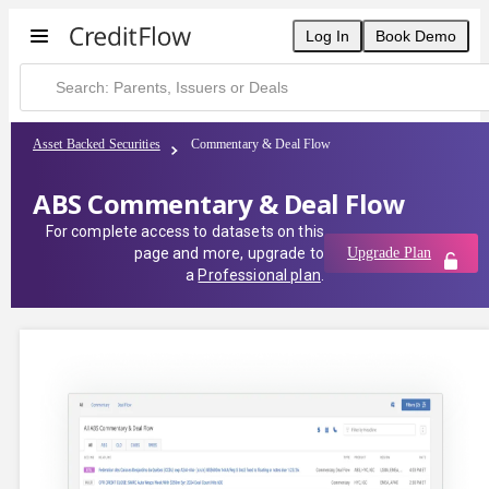
Log In
Book Demo
Asset Backed Securities
Commentary & Deal Flow
ABS Commentary & Deal Flow
For complete access to datasets on this
page and more, upgrade to
Upgrade Plan
a
Professional plan
.