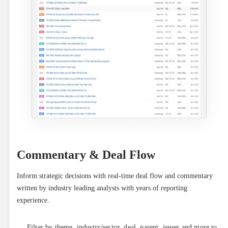
Commentary & Deal Flow
Inform strategic decisions with real-time deal flow and commentary 
written by industry leading analysts with years of reporting 
experience.
Filter by theme, industry/sector, deal, parent, issuer and more to