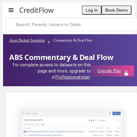
Log In
Book Demo
Asset Backed Securities
Commentary & Deal Flow
ABS Commentary & Deal Flow
For complete access to datasets on this
page and more, upgrade to
Upgrade Plan
a
Professional plan
.