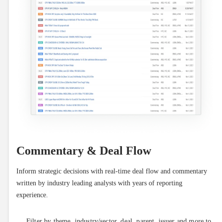
Commentary & Deal Flow
Inform strategic decisions with real-time deal flow and commentary 
written by industry leading analysts with years of reporting 
experience.
Filter by theme, industry/sector, deal, parent, issuer and more to