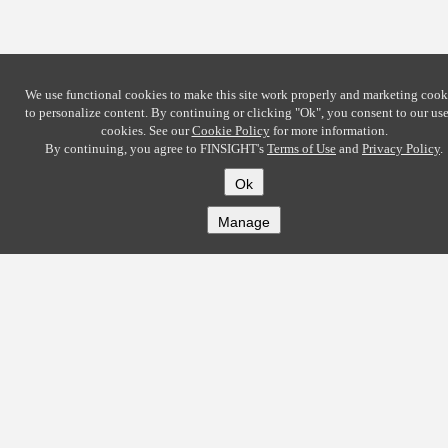
We use functional cookies to make this site work properly and marketing cook
to personalize content. By continuing or clicking
"Ok"
, you consent to our use
cookies. See our
Cookie Policy
for more information.
By continuing, you agree to FINSIGHT's
Terms of Use
and
Privacy Policy
.
Ok
Manage
COMPANY
About
Careers
Contact
Solutions