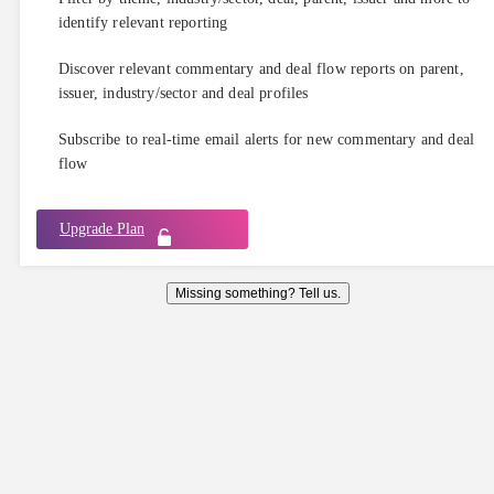
identify relevant reporting
Discover relevant commentary and deal flow reports on parent,
issuer, industry/sector and deal profiles
Subscribe to real-time email alerts for new commentary and deal
flow
Upgrade Plan
Missing something? Tell us.