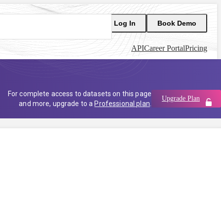
Log In
Book Demo
API
Career Portal
Pricing
For complete access to datasets on this page
Upgrade Plan
and more, upgrade to a
Professional plan
.