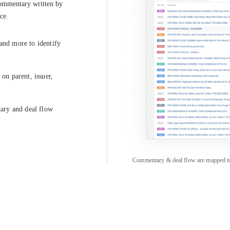
commentary written by 
ce.
 and more to identify
on parent, issuer,
tary and deal flow
Commentary & deal flow are mapped to pa
COMPANY
CREDITFLOW
About
API Overview
Careers
API Documentation
Contact
Global Issuers List