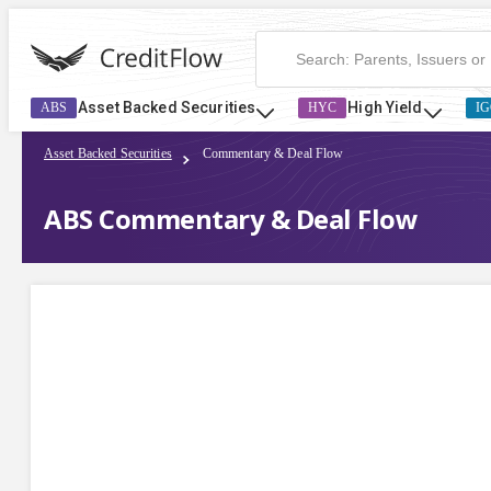
Asset Backed Securities
High Yield
ABS
HYC
IG
Asset Backed Securities
Commentary & Deal Flow
ABS Commentary & Deal Flow