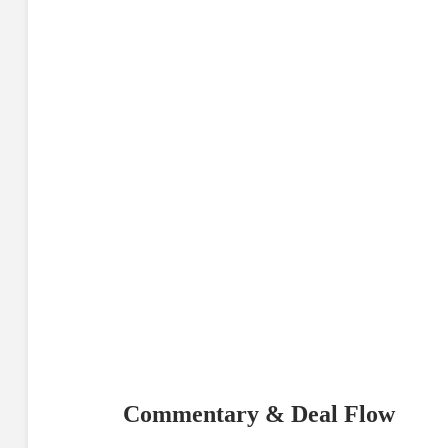
Commentary & Deal Flow