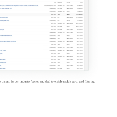
rent, issuer, industry/sector and deal to enable rapid search and filtering.
PRODUCTS
SALES & SUPPORT
Career Portal
Americas
+1 888 997 6610
CapEdge
APAC
+852 3018 1600
CreditFlow