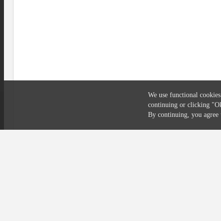
We use functional cookies
continuing or clicking
"O
Compliance
Privacy
Security
Terms
By continuing, you agre