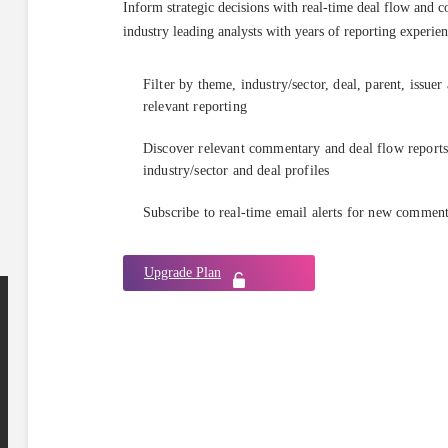
Inform strategic decisions with real-time deal flow and 
industry leading analysts with years of reporting experien
Filter by theme, industry/sector, deal, parent, issuer
relevant reporting
Discover relevant commentary and deal flow reports 
industry/sector and deal profiles
Subscribe to real-time email alerts for new commen
Upgrade Plan