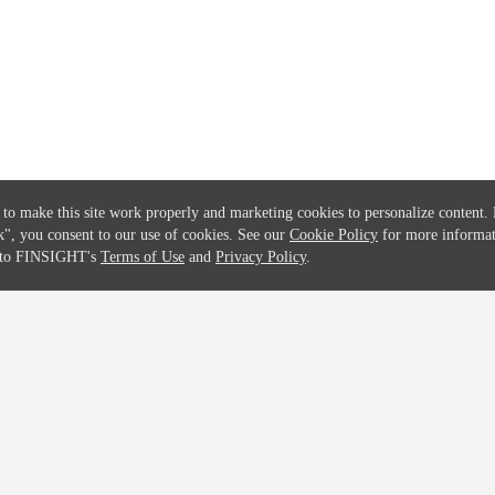
Solutions
Global Parents List
Pricing
OpenMarket Profiles
 to make this site work properly and marketing cookies to personalize content.
k"
, you consent to our use of cookies. See our
Cookie Policy
for more informat
e to FINSIGHT's
Terms of Use
and
Privacy Policy
.