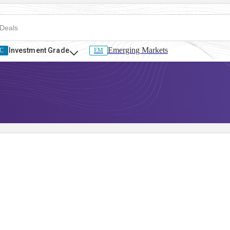
Emerging Markets
Investment Grade
C
EM