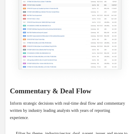
Commentary & Deal Flow
Inform strategic decisions with real-time deal flow and commentary 
written by industry leading analysts with years of reporting 
experience.
Filter by theme, industry/sector, deal, parent, issuer and more to