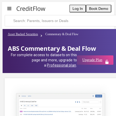
Log In
Book Demo
Asset Backed Securities
Commentary & Deal Flow
ABS Commentary & Deal Flow
For complete access to datasets on this
page and more, upgrade to
Upgrade Plan
a
Professional plan
.