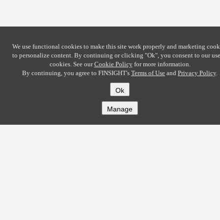
We use functional cookies to make this site work properly and marketing cook
to personalize content. By continuing or clicking
"Ok"
, you consent to our use
cookies. See our
Cookie Policy
for more information.
By continuing, you agree to FINSIGHT's
Terms of Use
and
Privacy Policy
.
Ok
Manage
COMPANY
About
Careers
Contact
Solutions