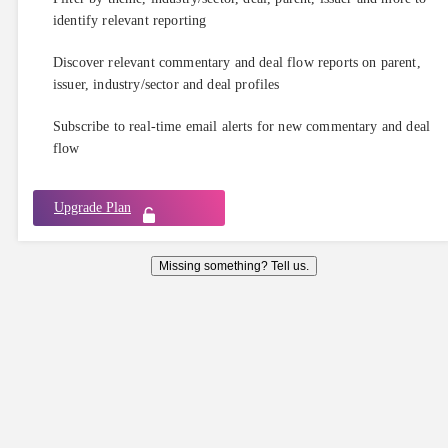
identify relevant reporting
Discover relevant commentary and deal flow reports on parent,
issuer, industry/sector and deal profiles
Subscribe to real-time email alerts for new commentary and deal
flow
Upgrade Plan
Missing something? Tell us.