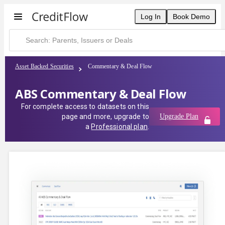
Log In
Book Demo
Asset Backed Securities
Commentary & Deal Flow
ABS Commentary & Deal Flow
For complete access to datasets on this
page and more, upgrade to
Upgrade Plan
a
Professional plan
.