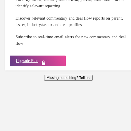
identify relevant reporting
Discover relevant commentary and deal flow reports on parent,
issuer, industry/sector and deal profiles
Subscribe to real-time email alerts for new commentary and deal
flow
Upgrade Plan
Missing something? Tell us.