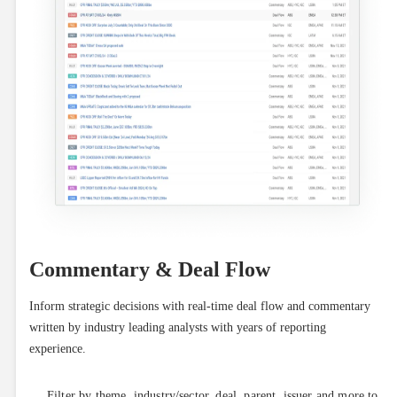
Commentary & Deal Flow
Inform strategic decisions with real-time deal flow and commentary 
written by industry leading analysts with years of reporting 
experience.
Filter by theme, industry/sector, deal, parent, issuer and more to