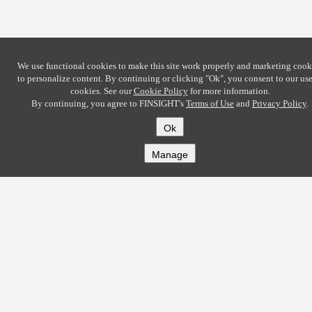
We use functional cookies to make this site work properly and marketing cook
to personalize content. By continuing or clicking
"Ok"
, you consent to our use
cookies. See our
Cookie Policy
for more information.
By continuing, you agree to FINSIGHT's
Terms of Use
and
Privacy Policy
.
Ok
Manage
COMPANY
About
Careers
Contact
Solutions