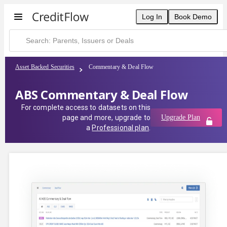
Log In
Book Demo
Asset Backed Securities
Commentary & Deal Flow
ABS Commentary & Deal Flow
For complete access to datasets on this
page and more, upgrade to
Upgrade Plan
a
Professional plan
.