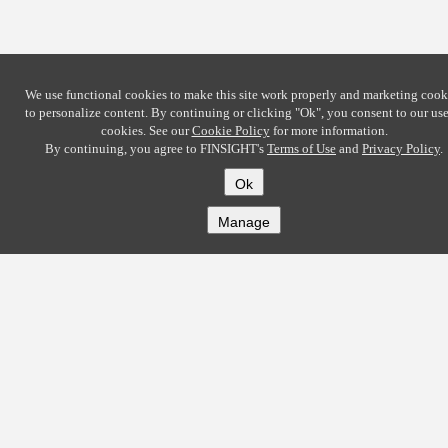
We use functional cookies to make this site work properly and marketing cook
to personalize content. By continuing or clicking
"Ok"
, you consent to our use
cookies. See our
Cookie Policy
for more information.
By continuing, you agree to FINSIGHT's
Terms of Use
and
Privacy Policy
.
Ok
Manage
COMPANY
About
Careers
Contact
Solutions