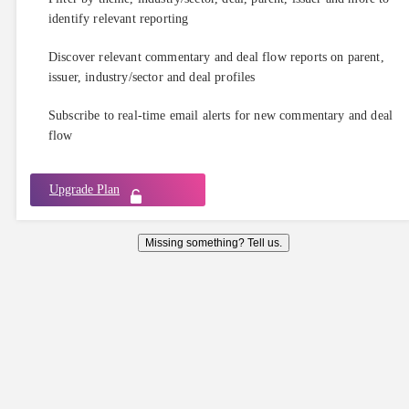
identify relevant reporting
Discover relevant commentary and deal flow reports on parent,
issuer, industry/sector and deal profiles
Subscribe to real-time email alerts for new commentary and deal
flow
Upgrade Plan
Missing something? Tell us.