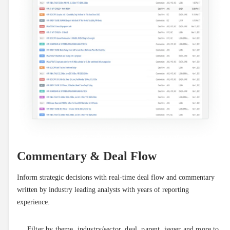
Commentary & Deal Flow
Inform strategic decisions with real-time deal flow and commentary 
written by industry leading analysts with years of reporting 
experience.
Filter by theme, industry/sector, deal, parent, issuer and more to