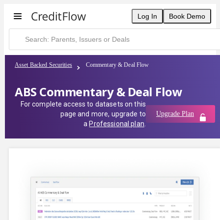
Log In
Book Demo
Asset Backed Securities
Commentary & Deal Flow
ABS Commentary & Deal Flow
For complete access to datasets on this
page and more, upgrade to
Upgrade Plan
a
Professional plan
.