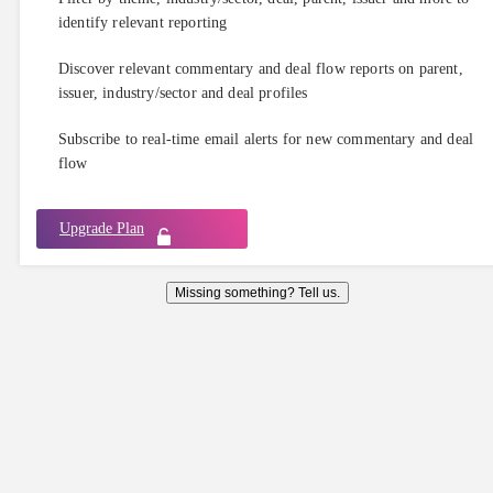
identify relevant reporting
Discover relevant commentary and deal flow reports on parent,
issuer, industry/sector and deal profiles
Subscribe to real-time email alerts for new commentary and deal
flow
Upgrade Plan
Missing something? Tell us.