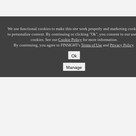
We use functional cookies to make this site work properly and marketing cook
to personalize content. By continuing or clicking
"Ok"
, you consent to our use
cookies. See our
Cookie Policy
for more information.
By continuing, you agree to FINSIGHT's
Terms of Use
and
Privacy Policy
.
Ok
Manage
COMPANY
About
Careers
Contact
Solutions