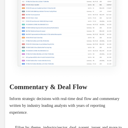
Commentary & Deal Flow
Inform strategic decisions with real-time deal flow and commentary 
written by industry leading analysts with years of reporting 
experience.
Filter by theme, industry/sector, deal, parent, issuer and more to