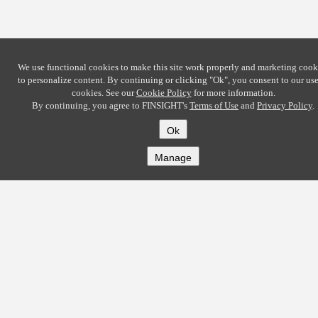
We use functional cookies to make this site work properly and marketing cook
to personalize content. By continuing or clicking
"Ok"
, you consent to our use
cookies. See our
Cookie Policy
for more information.
By continuing, you agree to FINSIGHT's
Terms of Use
and
Privacy Policy
.
Ok
Manage
COMPANY
About
Careers
Contact
Solutions