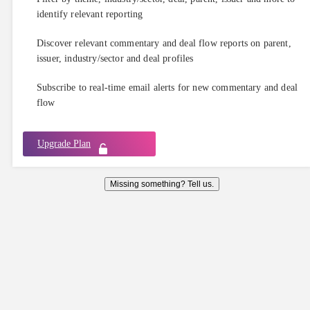
identify relevant reporting
Discover relevant commentary and deal flow reports on parent,
issuer, industry/sector and deal profiles
Subscribe to real-time email alerts for new commentary and deal
flow
Upgrade Plan
Missing something? Tell us.