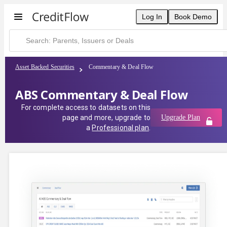
Log In
Book Demo
Asset Backed Securities
Commentary & Deal Flow
ABS Commentary & Deal Flow
For complete access to datasets on this
page and more, upgrade to
Upgrade Plan
a
Professional plan
.