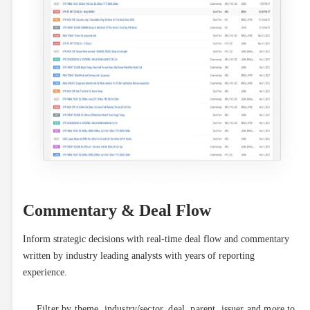
Commentary & Deal Flow
Inform strategic decisions with real-time deal flow and commentary 
written by industry leading analysts with years of reporting 
experience.
Filter by theme, industry/sector, deal, parent, issuer and more to