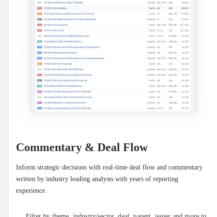
Commentary & Deal Flow
Inform strategic decisions with real-time deal flow and commentary 
written by industry leading analysts with years of reporting 
experience.
Filter by theme, industry/sector, deal, parent, issuer and more to