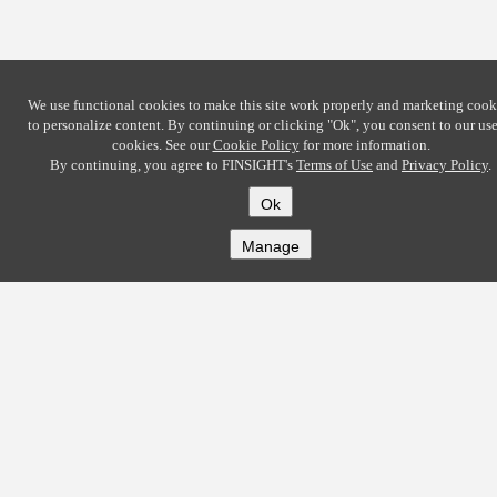
We use functional cookies to make this site work properly and marketing cook
to personalize content. By continuing or clicking
"Ok"
, you consent to our use
cookies. See our
Cookie Policy
for more information.
By continuing, you agree to FINSIGHT's
Terms of Use
and
Privacy Policy
.
Ok
Manage
COMPANY
About
Careers
Contact
Solutions