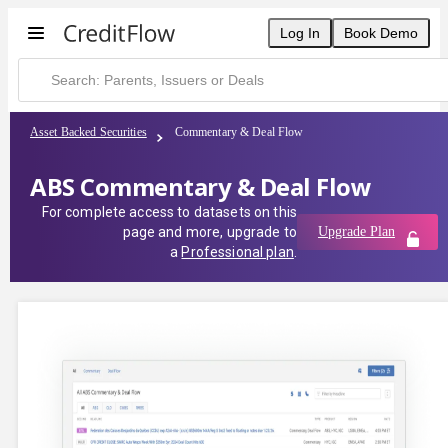
Log In
Book Demo
Asset Backed Securities
Commentary & Deal Flow
ABS Commentary & Deal Flow
For complete access to datasets on this
page and more, upgrade to
Upgrade Plan
a
Professional plan
.