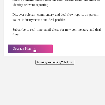
identify relevant reporting
Discover relevant commentary and deal flow reports on parent,
issuer, industry/sector and deal profiles
Subscribe to real-time email alerts for new commentary and deal
flow
Upgrade Plan
Missing something? Tell us.