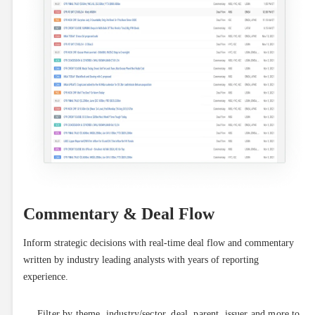
Commentary & Deal Flow
Inform strategic decisions with real-time deal flow and commentary 
written by industry leading analysts with years of reporting 
experience.
Filter by theme, industry/sector, deal, parent, issuer and more to