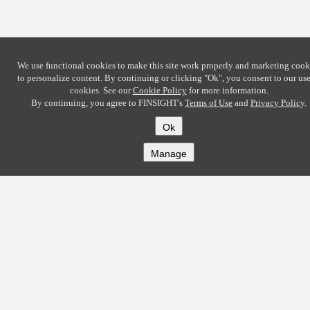
We use functional cookies to make this site work properly and marketing cook
to personalize content. By continuing or clicking
"Ok"
, you consent to our use
cookies. See our
Cookie Policy
for more information.
By continuing, you agree to FINSIGHT's
Terms of Use
and
Privacy Policy
.
Ok
Manage
COMPANY
About
Careers
Contact
Solutions