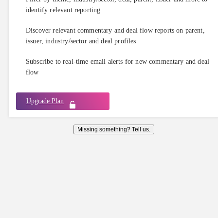
identify relevant reporting
Discover relevant commentary and deal flow reports on parent,
issuer, industry/sector and deal profiles
Subscribe to real-time email alerts for new commentary and deal
flow
Upgrade Plan
Missing something? Tell us.