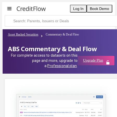
Log In
Book Demo
Asset Backed Securities
Commentary & Deal Flow
ABS Commentary & Deal Flow
For complete access to datasets on this
page and more, upgrade to
Upgrade Plan
a
Professional plan
.