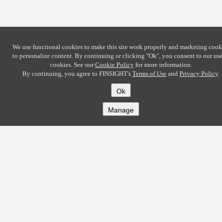
We use functional cookies to make this site work properly and marketing cook
to personalize content. By continuing or clicking
"Ok"
, you consent to our use
cookies. See our
Cookie Policy
for more information.
By continuing, you agree to FINSIGHT's
Terms of Use
and
Privacy Policy
.
Ok
Manage
COMPANY
About
Careers
Contact
Solutions