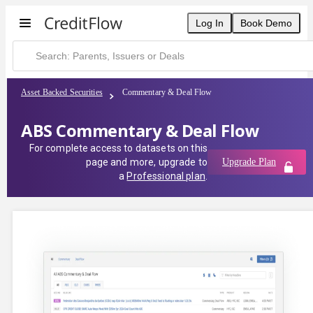
Log In
Book Demo
Asset Backed Securities
Commentary & Deal Flow
ABS Commentary & Deal Flow
For complete access to datasets on this
page and more, upgrade to
Upgrade Plan
a
Professional plan
.