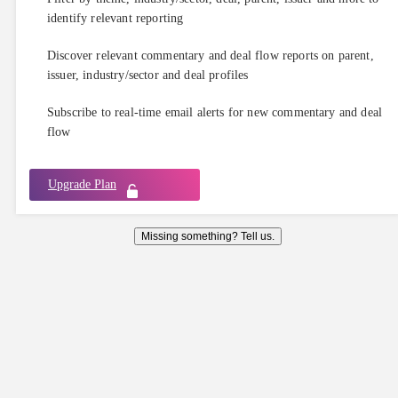
identify relevant reporting
Discover relevant commentary and deal flow reports on parent,
issuer, industry/sector and deal profiles
Subscribe to real-time email alerts for new commentary and deal
flow
Upgrade Plan
Missing something? Tell us.