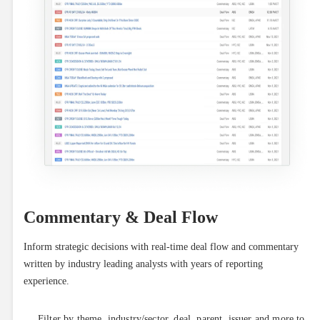
Commentary & Deal Flow
Inform strategic decisions with real-time deal flow and commentary 
written by industry leading analysts with years of reporting 
experience.
Filter by theme, industry/sector, deal, parent, issuer and more to