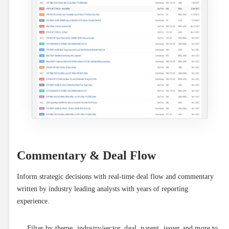
Commentary & Deal Flow
Inform strategic decisions with real-time deal flow and commentary 
written by industry leading analysts with years of reporting 
experience.
Filter by theme, industry/sector, deal, parent, issuer and more to