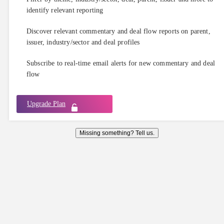
identify relevant reporting
Discover relevant commentary and deal flow reports on parent,
issuer, industry/sector and deal profiles
Subscribe to real-time email alerts for new commentary and deal
flow
Upgrade Plan
Missing something? Tell us.