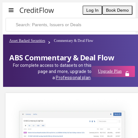
Log In
Book Demo
Asset Backed Securities
Commentary & Deal Flow
ABS Commentary & Deal Flow
For complete access to datasets on this
page and more, upgrade to
Upgrade Plan
a
Professional plan
.