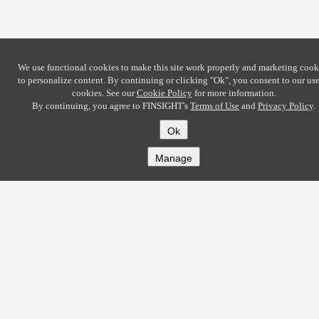
We use functional cookies to make this site work properly and marketing cook
to personalize content. By continuing or clicking
"Ok"
, you consent to our use
cookies. See our
Cookie Policy
for more information.
By continuing, you agree to FINSIGHT's
Terms of Use
and
Privacy Policy
.
Ok
Manage
COMPANY
About
Careers
Contact
Solutions