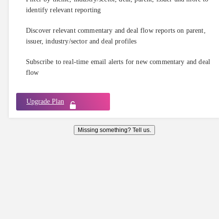
identify relevant reporting
Discover relevant commentary and deal flow reports on parent,
issuer, industry/sector and deal profiles
Subscribe to real-time email alerts for new commentary and deal
flow
Upgrade Plan
Missing something? Tell us.