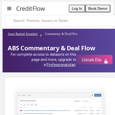
Log In
Book Demo
Asset Backed Securities
Commentary & Deal Flow
ABS Commentary & Deal Flow
For complete access to datasets on this
page and more, upgrade to
Upgrade Plan
a
Professional plan
.