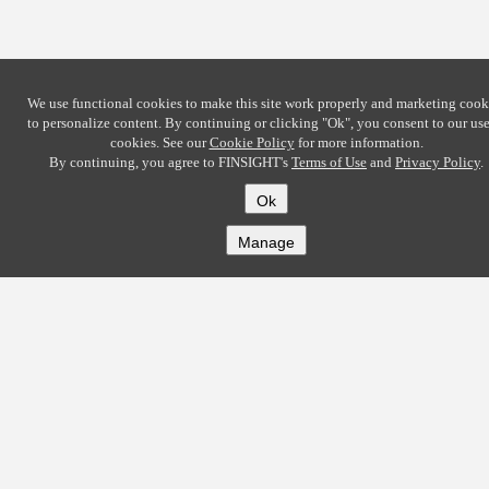
We use functional cookies to make this site work properly and marketing cook
to personalize content. By continuing or clicking
"Ok"
, you consent to our use
cookies. See our
Cookie Policy
for more information.
By continuing, you agree to FINSIGHT's
Terms of Use
and
Privacy Policy
.
Ok
Manage
COMPANY
About
Careers
Contact
Solutions