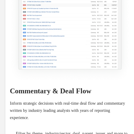
Commentary & Deal Flow
Inform strategic decisions with real-time deal flow and commentary 
written by industry leading analysts with years of reporting 
experience.
Filter by theme, industry/sector, deal, parent, issuer and more to