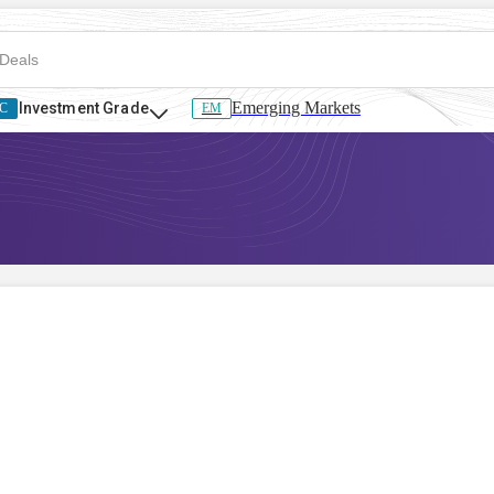
Emerging Markets
Investment Grade
C
EM