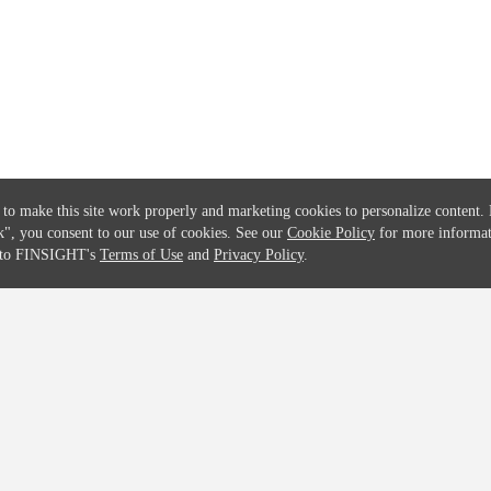
Solutions
Global Parents List
Pricing
OpenMarket Profiles
 to make this site work properly and marketing cookies to personalize content.
k"
, you consent to our use of cookies. See our
Cookie Policy
for more informat
e to FINSIGHT's
Terms of Use
and
Privacy Policy
.