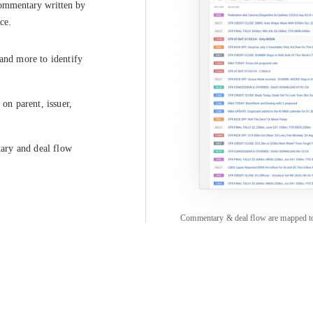
commentary written by 
ce.
 and more to identify
on parent, issuer,
tary and deal flow
Commentary & deal flow are mapped to pa
COMPANY
CREDITFLOW
About
API Overview
Careers
API Documentation
Contact
Global Issuers List