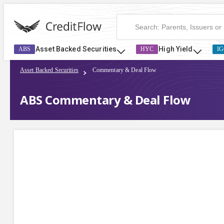
Asset Backed Securities
High Yield
ABS
HYC
IG
Asset Backed Securities
Commentary & Deal Flow
ABS Commentary & Deal Flow