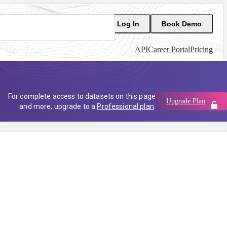
Log In
Book Demo
API
Career Portal
Pricing
For complete access to datasets on this page
Upgrade Plan
and more, upgrade to a
Professional plan
.