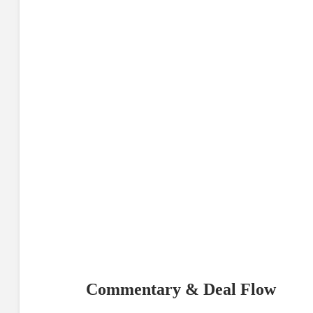
Commentary & Deal Flow