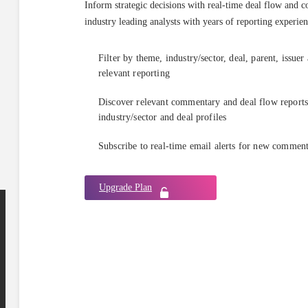
Inform strategic decisions with real-time deal flow and 
industry leading analysts with years of reporting experien
Filter by theme, industry/sector, deal, parent, issuer
relevant reporting
Discover relevant commentary and deal flow reports 
industry/sector and deal profiles
Subscribe to real-time email alerts for new commen
Upgrade Plan