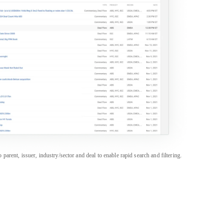
rent, issuer, industry/sector and deal to enable rapid search and filtering.
PRODUCTS
SALES & SUPPORT
Career Portal
Americas
+1 888 997 6610
CapEdge
APAC
+852 3018 1600
CreditFlow