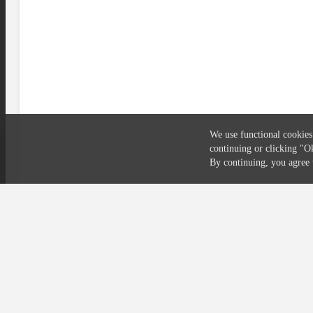
We use functional cookies
continuing or clicking
"O
Compliance
Privacy
Security
Terms
By continuing, you agre