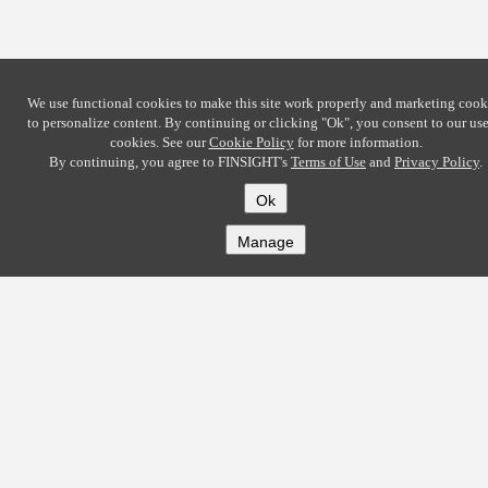
We use functional cookies to make this site work properly and marketing cook
to personalize content. By continuing or clicking
"Ok"
, you consent to our use
cookies. See our
Cookie Policy
for more information.
By continuing, you agree to FINSIGHT's
Terms of Use
and
Privacy Policy
.
Ok
Manage
COMPANY
About
Careers
Contact
Solutions