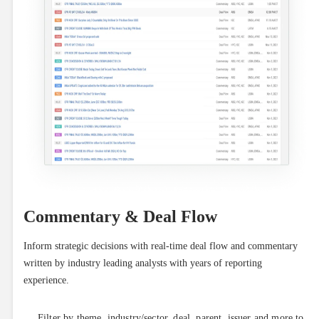
Commentary & Deal Flow
Inform strategic decisions with real-time deal flow and commentary 
written by industry leading analysts with years of reporting 
experience.
Filter by theme, industry/sector, deal, parent, issuer and more to