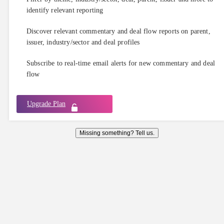
identify relevant reporting
Discover relevant commentary and deal flow reports on parent,
issuer, industry/sector and deal profiles
Subscribe to real-time email alerts for new commentary and deal
flow
Upgrade Plan
Missing something? Tell us.