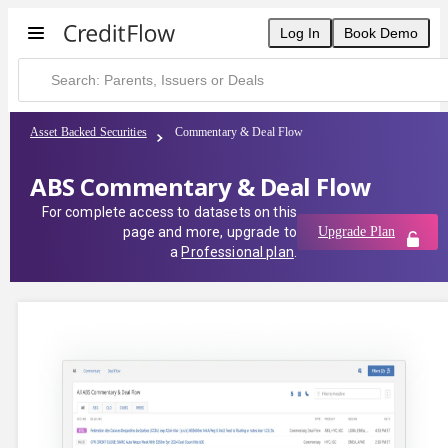
Log In
Book Demo
Asset Backed Securities
Commentary & Deal Flow
ABS Commentary & Deal Flow
For complete access to datasets on this
page and more, upgrade to
Upgrade Plan
a
Professional plan
.