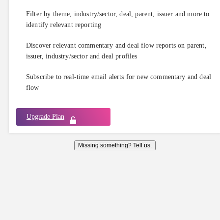
Filter by theme, industry/sector, deal, parent, issuer and more to
identify relevant reporting
Discover relevant commentary and deal flow reports on parent,
issuer, industry/sector and deal profiles
Subscribe to real-time email alerts for new commentary and deal
flow
Upgrade Plan
Missing something? Tell us.