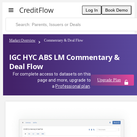
Log In
Book Demo
Market Overview
Commentary & Deal Flow
IGC HYC ABS LM Commentary &
Deal Flow
For complete access to datasets on this
page and more, upgrade to
Upgrade Plan
a
Professional plan
.