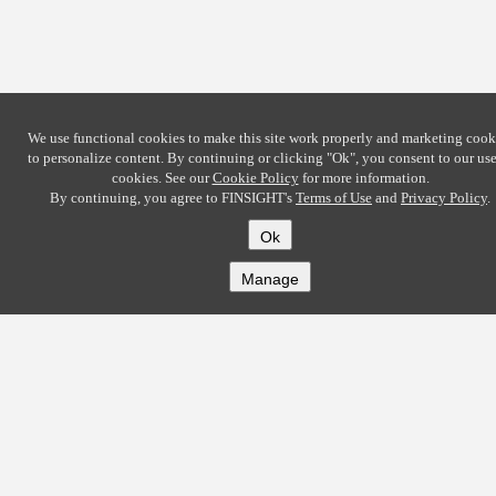
We use functional cookies to make this site work properly and marketing cook
to personalize content. By continuing or clicking
"Ok"
, you consent to our use
cookies. See our
Cookie Policy
for more information.
By continuing, you agree to FINSIGHT's
Terms of Use
and
Privacy Policy
.
Ok
Manage
COMPANY
About
Careers
Contact