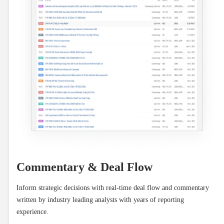
Commentary & Deal Flow
Inform strategic decisions with real-time deal flow and commentary 
written by industry leading analysts with years of reporting 
experience.