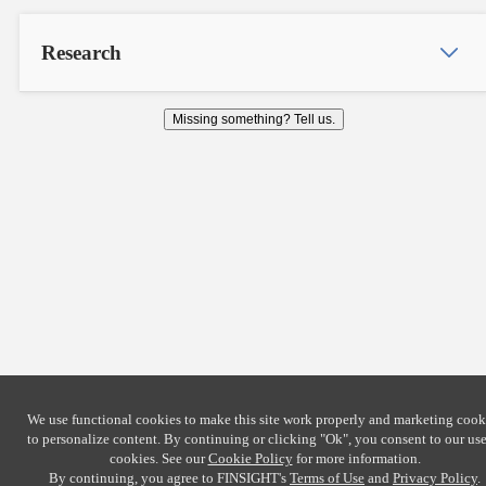
Research
Missing something? Tell us.
We use functional cookies to make this site work properly and marketing cook
to personalize content. By continuing or clicking
"Ok"
, you consent to our use
cookies. See our
Cookie Policy
for more information.
By continuing, you agree to FINSIGHT's
Terms of Use
and
Privacy Policy
.