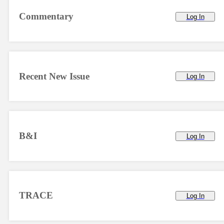
Commentary
Log In
Recent New Issue
Log In
B&I
Log In
TRACE
Log In