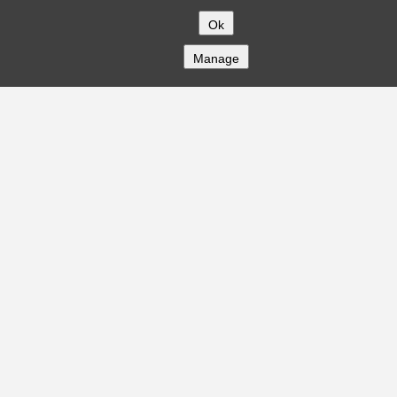
Ok
Manage
COMPANY
About
Careers
Contact
Solutions
CREDITFLOW
API Overview
API Documentation
Compliance
Privacy
Security
Terms
Global Issuers List