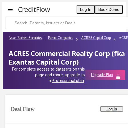
Log In
Book Demo
Asset Backed Securities
Parent Companies
ACRES Capital Corp
ACRES 
ACRES Commercial Realty Corp (fka
Exantas Capital Corp)
For complete access to datasets on this
page and more, upgrade to
Upgrade Plan
a
Professional plan
.
Deal Flow
Log In