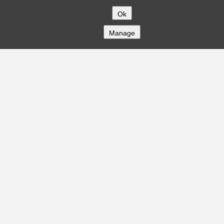
Ok
Manage
COMPANY
About
Careers
Contact
Solutions
CREDITFLOW
API Overview
API Documentation
Compliance
Privacy
Security
Terms
Global Issuers List