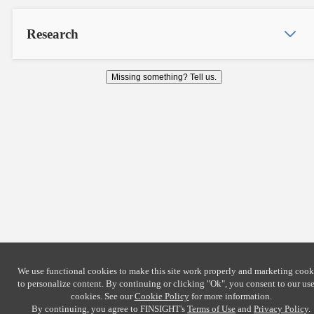
Research
Missing something? Tell us.
We use functional cookies to make this site work properly and marketing cook
to personalize content. By continuing or clicking
"Ok"
, you consent to our use
cookies. See our
Cookie Policy
for more information.
By continuing, you agree to FINSIGHT's
Terms of Use
and
Privacy Policy
.