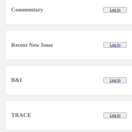
Commentary
Log In
Recent New Issue
Log In
B&I
Log In
TRACE
Log In