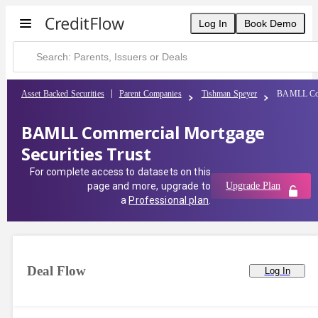
Log In
Book Demo
Asset Backed Securities
Parent Companies
Tishman Speyer
BAMLL Comm
BAMLL Commercial Mortgage
Securities Trust
For complete access to datasets on this
page and more, upgrade to
Upgrade Plan
a
Professional plan
.
Deal Flow
Log In