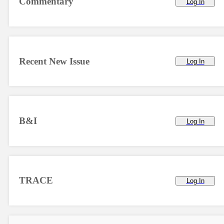
Commentary
Log In
Recent New Issue
Log In
B&I
Log In
TRACE
Log In