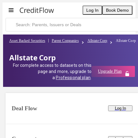
Log In
Book Demo
Asset Backed Securities
Parent Companies
Allstate Corp
Allstate Corp
Allstate Corp
For complete access to datasets on this
page and more, upgrade to
Upgrade Plan
a
Professional plan
.
Deal Flow
Log In