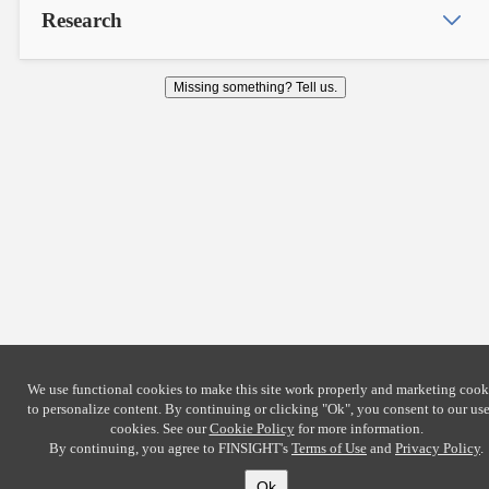
Research
Missing something? Tell us.
We use functional cookies to make this site work properly and marketing cook
to personalize content. By continuing or clicking
"Ok"
, you consent to our use
cookies. See our
Cookie Policy
for more information.
By continuing, you agree to FINSIGHT's
Terms of Use
and
Privacy Policy
.
Ok