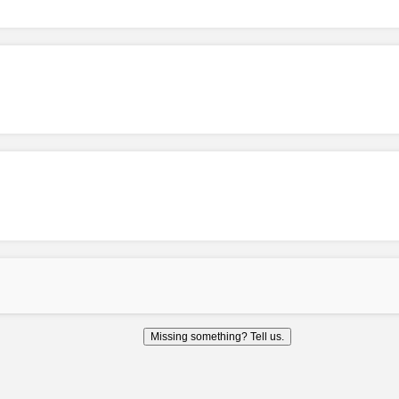
Missing something? Tell us.