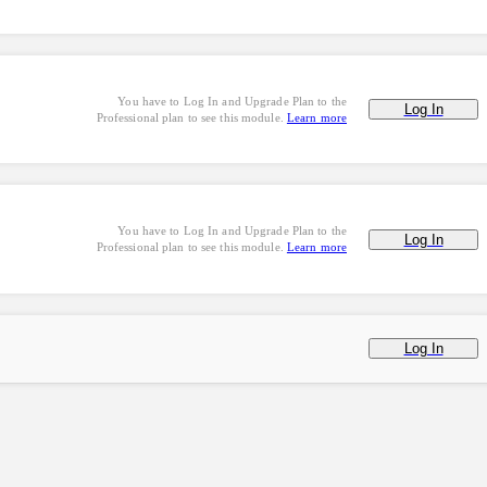
You have to Log In and Upgrade Plan to the
Log In
Professional plan to see this module.
Learn more
You have to Log In and Upgrade Plan to the
Log In
Professional plan to see this module.
Learn more
Log In