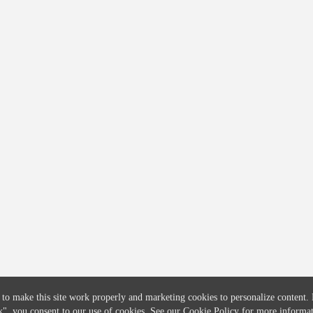
COMPANY
CREDITFLOW
About
API Overview
Careers
API Documentation
Contact
Global Issuers List
Solutions
Global Parents List
Pricing
OpenMarket Profiles
 to make this site work properly and marketing cookies to personalize content.
k"
, you consent to our use of cookies. See our
Cookie Policy
for more informat