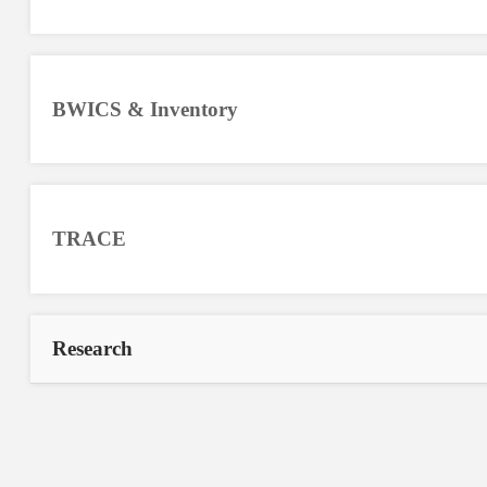
BWICS & Inventory
TRACE
Research