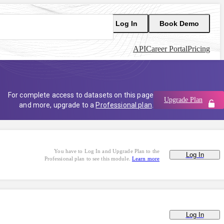
Log In
Book Demo
API
Career Portal
Pricing
For complete access to datasets on this page
Upgrade Plan
and more, upgrade to a
Professional plan
.
You have to Log In and Upgrade Plan to the
Log In
Professional plan to see this module.
Learn more
Log In