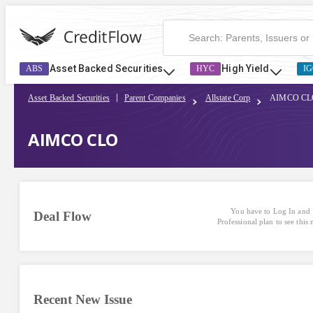
Asset Backed Securities
High Yield
ABS
HYC
IG
Asset Backed Securities
Parent Companies
Allstate Corp
AIMCO CL
AIMCO CLO
You have to Log In and 
Deal Flow
Professional plan to see this
Recent New Issue