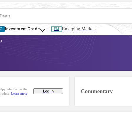
Emerging Markets
Investment Grade
C
EM
O
Upgrade Plan to the
Commentary
Log In
 module.
Learn more