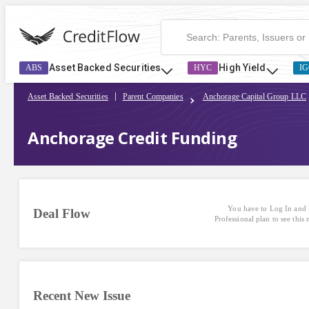
Asset Backed Securities
High Yield
ABS
HYC
IG
Asset Backed Securities
Parent Companies
Anchorage Capital Group LLC
Anchorage Credit Funding
You have to Log In and 
Deal Flow
Professional plan to see this
Recent New Issue