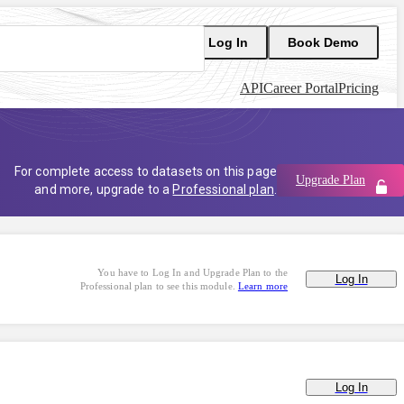
Log In
Book Demo
API
Career Portal
Pricing
For complete access to datasets on this page
Upgrade Plan
and more, upgrade to a
Professional plan
.
You have to Log In and Upgrade Plan to the
Log In
Professional plan to see this module.
Learn more
Log In