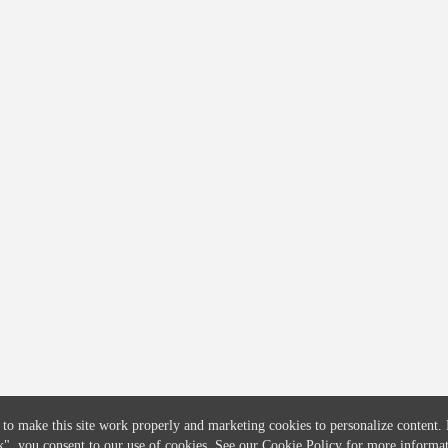
COMPANY
CREDITFLOW
About
API Overview
Careers
API Documentation
Contact
Global Issuers List
Solutions
Global Parents List
Pricing
OpenMarket Profiles
 to make this site work properly and marketing cookies to personalize content.
k"
, you consent to our use of cookies. See our
Cookie Policy
for more informat