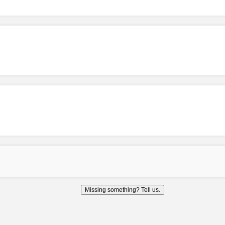
Missing something? Tell us.