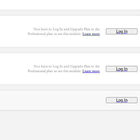
You have to Log In and Upgrade Plan to the
Log In
Professional plan to see this module.
Learn more
You have to Log In and Upgrade Plan to the
Log In
Professional plan to see this module.
Learn more
Log In