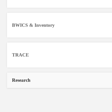
BWICS & Inventory
TRACE
Research