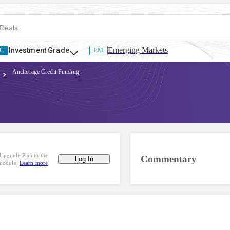
Emerging Markets
Investment Grade
C
EM
Anchorage Credit Funding
Upgrade Plan to the
Commentary
Log In
 module.
Learn more