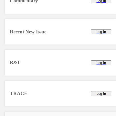
Commentary
Log In
Recent New Issue
Log In
B&I
Log In
TRACE
Log In