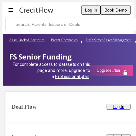
Log In
Book Demo
Asset Backed Securities
Parent Companies
Fifth Street Asset Management
FS Senior Funding
For complete access to datasets on this
page and more, upgrade to
Upgrade Plan
a
Professional plan
.
Deal Flow
Log In