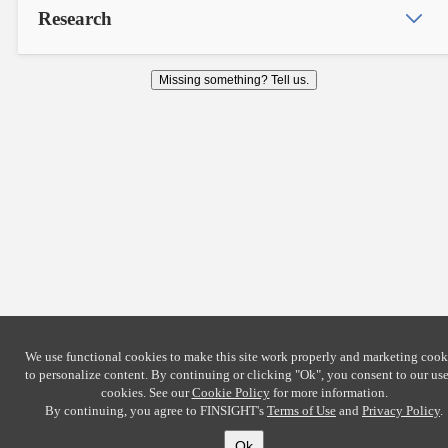
Research
Missing something? Tell us.
We use functional cookies to make this site work properly and marketing cook
to personalize content. By continuing or clicking
"Ok"
, you consent to our use
cookies. See our
Cookie Policy
for more information.
By continuing, you agree to FINSIGHT's
Terms of Use
and
Privacy Policy
.
Ok