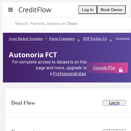
Log In
Book Demo
Asset Backed Securities
Parent Companies
BNP Paribas SA
Autonoria
Autonoria FCT
For complete access to datasets on this
page and more, upgrade to
Upgrade Plan
a
Professional plan
.
Deal Flow
Log In