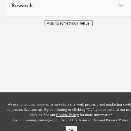
Research
Missing something? Tell us.
We use functional cookies to make this site work properly and marketing cook
to personalize content. By continuing or clicking
"Ok"
, you consent to our use
cookies. See our
Cookie Policy
for more information.
By continuing, you agree to FINSIGHT's
Terms of Use
and
Privacy Policy
.
Ok