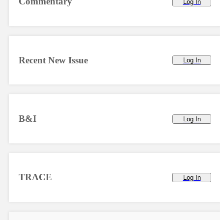
Commentary
Log In
Recent New Issue
Log In
B&I
Log In
TRACE
Log In