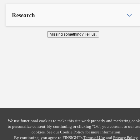
Research
Missing something? Tell us.
We use functional cookies to make this site work properly and marketing cook
to personalize content. By continuing or clicking
"Ok"
, you consent to our use
cookies. See our
Cookie Policy
for more information.
By continuing, you agree to FINSIGHT's
Terms of Use
and
Privacy Policy
.