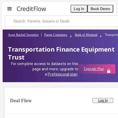
Log In
Book Demo
Asset Backed Securities
Parent Companies
Bank of Montreal
Transport
Transportation Finance Equipment
Trust
For complete access to datasets on this
page and more, upgrade to
Upgrade Plan
a
Professional plan
.
Deal Flow
Log In