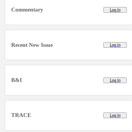
Commentary
Log In
Recent New Issue
Log In
B&I
Log In
TRACE
Log In