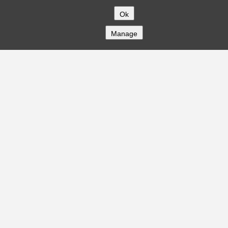
Ok
Manage
COMPANY
About
Careers
Contact
Solutions
CREDITFLOW
API Overview
API Documentation
Compliance
Privacy
Security
Terms
Global Issuers List