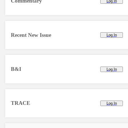
Commentary
Log In
Recent New Issue
Log In
B&I
Log In
TRACE
Log In