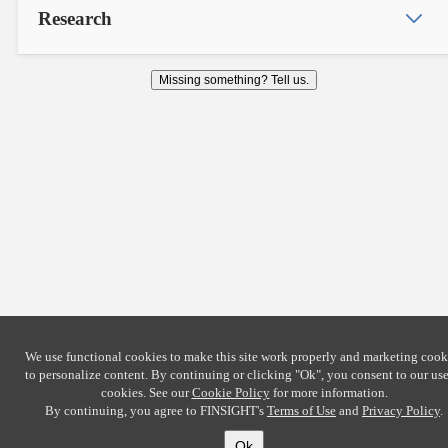
Research
Missing something? Tell us.
We use functional cookies to make this site work properly and marketing cook
to personalize content. By continuing or clicking
"Ok"
, you consent to our use
cookies. See our
Cookie Policy
for more information.
By continuing, you agree to FINSIGHT's
Terms of Use
and
Privacy Policy
.
Ok