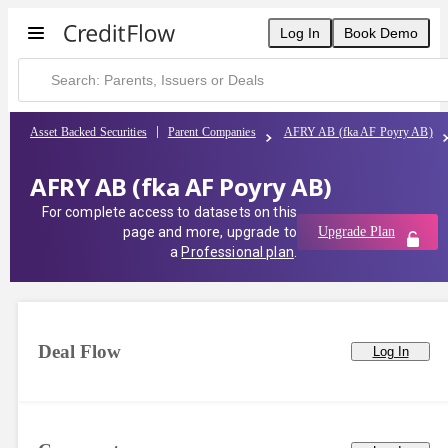
Log In
Book Demo
Asset Backed Securities
Parent Companies
AFRY AB (fka AF Poyry AB)
AFRY AB (fka AF Poyry AB)
For complete access to datasets on this
page and more, upgrade to
Upgrade Plan
a
Professional plan
.
Deal Flow
Log In