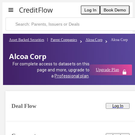
Log In
Book Demo
Asset Backed Securities
Parent Companies
Alcoa Corp
Alcoa Corp
Alcoa Corp
For complete access to datasets on this
page and more, upgrade to
Upgrade Plan
a
Professional plan
.
Deal Flow
Log In