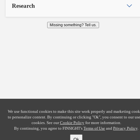
Research
Missing something? Tell us.
We use functional cookies to make this site work properly and marketing cook
to personalize content. By continuing or clicking
"Ok"
, you consent to our use
cookies. See our
Cookie Policy
for more information.
By continuing, you agree to FINSIGHT's
Terms of Use
and
Privacy Policy
.
Ok