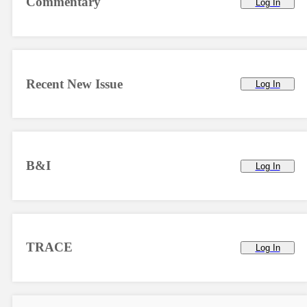
Commentary
Log In
Recent New Issue
Log In
B&I
Log In
TRACE
Log In