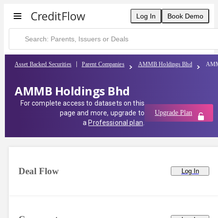
Log In
Book Demo
Asset Backed Securities
Parent Companies
AMMB Holdings Bhd
AMM
AMMB Holdings Bhd
For complete access to datasets on this
page and more, upgrade to
Upgrade Plan
a
Professional plan
.
Deal Flow
Log In