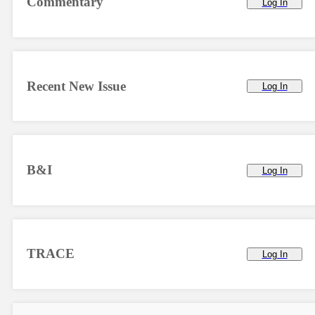
Commentary
Log In
Recent New Issue
Log In
B&I
Log In
TRACE
Log In