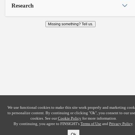
Research
Missing something? Tell us.
We use functional cookies to make this site work properly and marketing cook
to personalize content. By continuing or clicking
"Ok"
, you consent to our use
cookies. See our
Cookie Policy
for more information.
By continuing, you agree to FINSIGHT's
Terms of Use
and
Privacy Policy
.
Ok