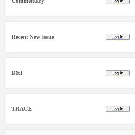
Commentary
Log In
Recent New Issue
Log In
B&I
Log In
TRACE
Log In