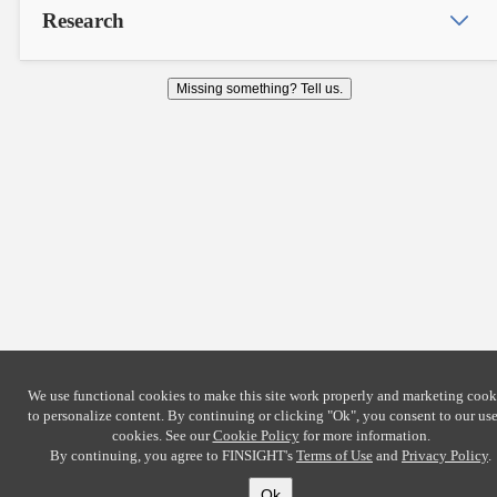
Research
Missing something? Tell us.
We use functional cookies to make this site work properly and marketing cook
to personalize content. By continuing or clicking
"Ok"
, you consent to our use
cookies. See our
Cookie Policy
for more information.
By continuing, you agree to FINSIGHT's
Terms of Use
and
Privacy Policy
.
Ok