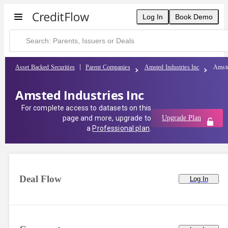
Log In
Book Demo
Asset Backed Securities
Parent Companies
Amsted Industries Inc
Amste
Amsted Industries Inc
For complete access to datasets on this
page and more, upgrade to
Upgrade Plan
a
Professional plan
.
Deal Flow
Log In