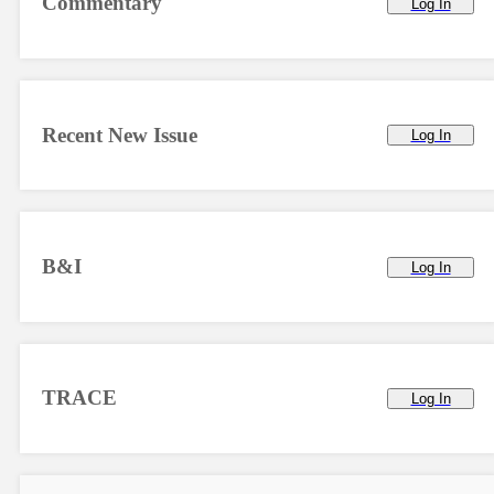
Commentary
Log In
Recent New Issue
Log In
B&I
Log In
TRACE
Log In