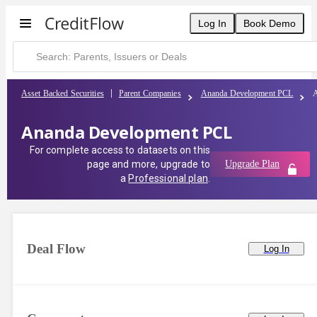
Log In
Book Demo
Asset Backed Securities
Parent Companies
Ananda Development PCL
Ananda Development PCL
For complete access to datasets on this
page and more, upgrade to
Upgrade Plan
a
Professional plan
.
Deal Flow
Log In