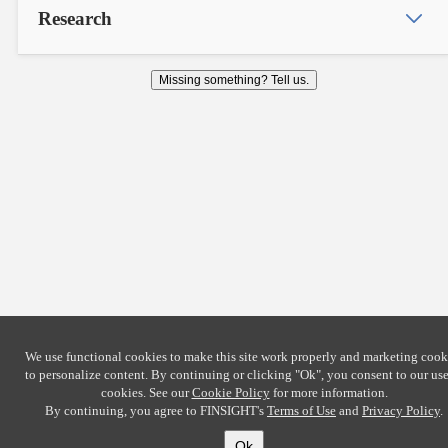
Research
Missing something? Tell us.
We use functional cookies to make this site work properly and marketing cook
to personalize content. By continuing or clicking
"Ok"
, you consent to our use
cookies. See our
Cookie Policy
for more information.
By continuing, you agree to FINSIGHT's
Terms of Use
and
Privacy Policy
.
Ok