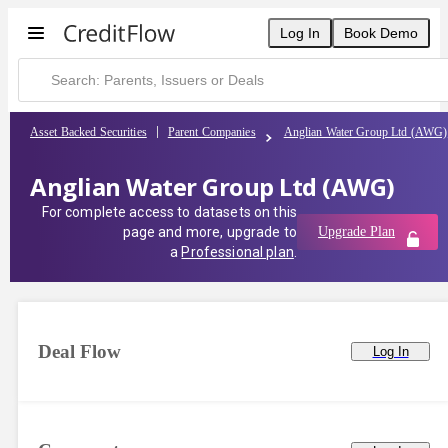
Log In
Book Demo
Asset Backed Securities
Parent Companies
Anglian Water Group Ltd (AWG)
Anglian Water Group Ltd (AWG)
For complete access to datasets on this
page and more, upgrade to
Upgrade Plan
a
Professional plan
.
Deal Flow
Log In