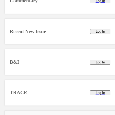
Commentary
Log In
Recent New Issue
Log In
B&I
Log In
TRACE
Log In