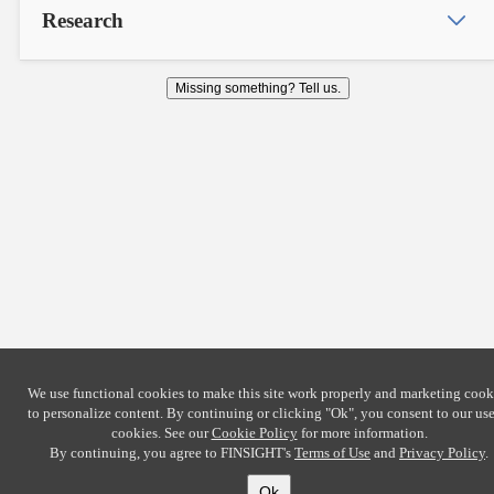
Research
Missing something? Tell us.
We use functional cookies to make this site work properly and marketing cook
to personalize content. By continuing or clicking
"Ok"
, you consent to our use
cookies. See our
Cookie Policy
for more information.
By continuing, you agree to FINSIGHT's
Terms of Use
and
Privacy Policy
.
Ok