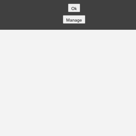
Ok
Manage
COMPANY
About
Careers
Contact
Solutions
CREDITFLOW
API Overview
API Documentation
Compliance
Privacy
Security
Terms
Global Issuers List