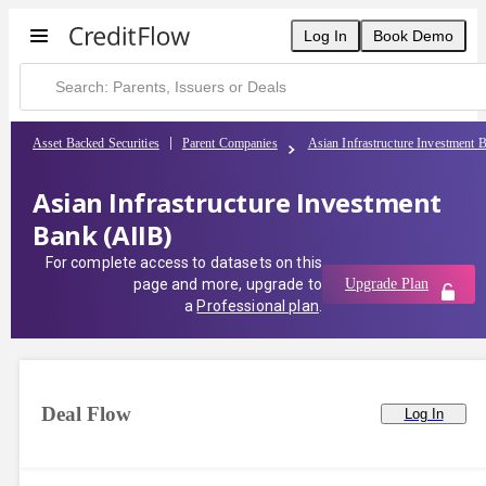
Log In
Book Demo
Asset Backed Securities
Parent Companies
Asian Infrastructure Investment 
Asian Infrastructure Investment
Bank (AIIB)
For complete access to datasets on this
page and more, upgrade to
Upgrade Plan
a
Professional plan
.
Deal Flow
Log In