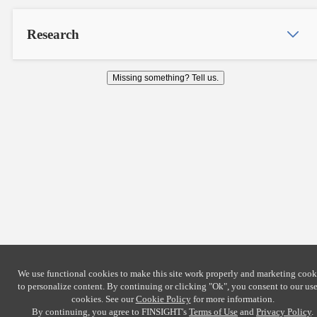
Research
Missing something? Tell us.
We use functional cookies to make this site work properly and marketing cook
to personalize content. By continuing or clicking
"Ok"
, you consent to our use
cookies. See our
Cookie Policy
for more information.
By continuing, you agree to FINSIGHT's
Terms of Use
and
Privacy Policy
.