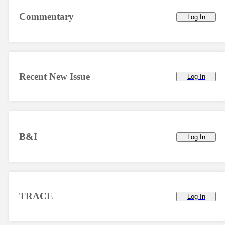
Commentary
Log In
Recent New Issue
Log In
B&I
Log In
TRACE
Log In