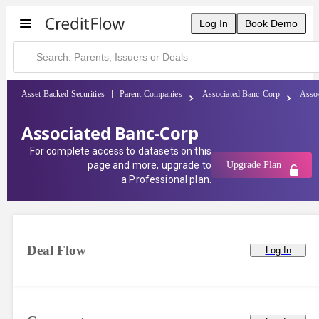
Log In
Book Demo
Asset Backed Securities
Parent Companies
Associated Banc-Corp
Asso
Associated Banc-Corp
For complete access to datasets on this
page and more, upgrade to
Upgrade Plan
a
Professional plan
.
Deal Flow
Log In