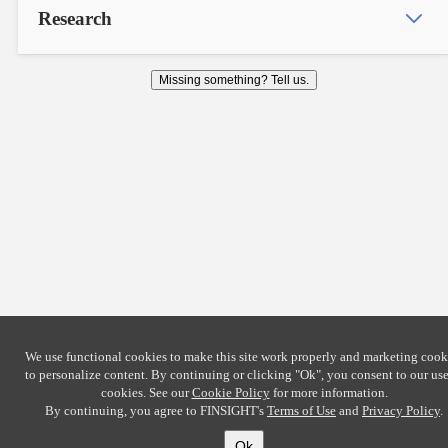
Research
Missing something? Tell us.
We use functional cookies to make this site work properly and marketing cook
to personalize content. By continuing or clicking
"Ok"
, you consent to our use
cookies. See our
Cookie Policy
for more information.
By continuing, you agree to FINSIGHT's
Terms of Use
and
Privacy Policy
.
Ok