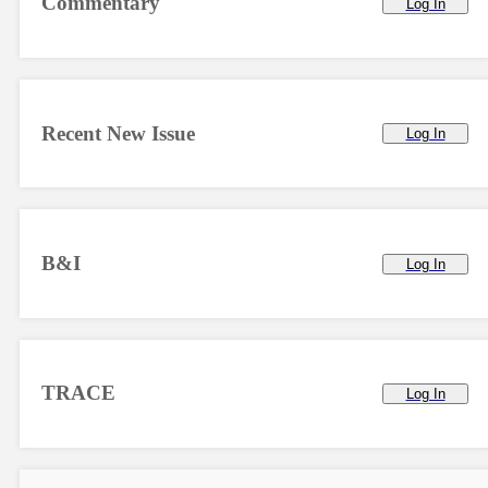
Commentary
Log In
Recent New Issue
Log In
B&I
Log In
TRACE
Log In