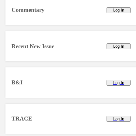
Commentary
Log In
Recent New Issue
Log In
B&I
Log In
TRACE
Log In