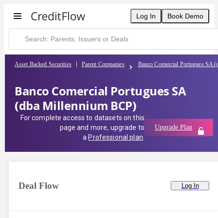
Log In
Book Demo
Asset Backed Securities
Parent Companies
Banco Comercial Portugues SA (
Banco Comercial Portugues SA
(dba Millennium BCP)
For complete access to datasets on this
page and more, upgrade to
Upgrade Plan
a
Professional plan
.
Deal Flow
Log In