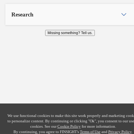
Research
Missing something? Tell us.
We use functional cookies to make this site work properly and marketing cook
to personalize content. By continuing or clicking
"Ok"
, you consent to our use
cookies. See our
Cookie Policy
for more information.
By continuing, you agree to FINSIGHT's
Terms of Use
and
Privacy Policy
.