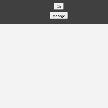
Ok
Manage
COMPANY
About
Careers
Contact
Solutions
CREDITFLOW
API Overview
API Documentation
Compliance
Privacy
Security
Terms
Global Issuers List