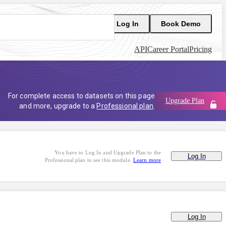
Log In
Book Demo
API
Career Portal
Pricing
For complete access to datasets on this page
Upgrade Plan
and more, upgrade to a
Professional plan
.
You have to Log In and Upgrade Plan to the
Log In
Professional plan to see this module.
Learn more
Log In