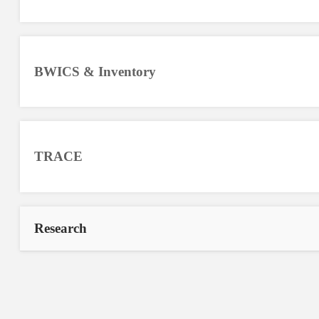
BWICS & Inventory
TRACE
Research