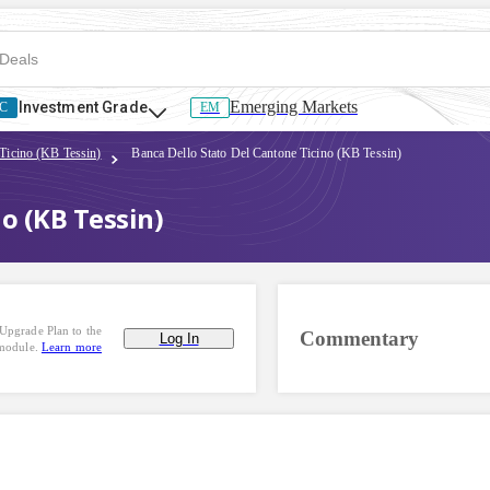
Emerging Markets
Investment Grade
C
EM
Ticino (KB Tessin)
Banca Dello Stato Del Cantone Ticino (KB Tessin)
o (KB Tessin)
Upgrade Plan to the
Commentary
Log In
 module.
Learn more