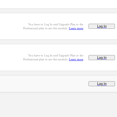
You have to Log In and Upgrade Plan to the
Log In
Professional plan to see this module.
Learn more
You have to Log In and Upgrade Plan to the
Log In
Professional plan to see this module.
Learn more
Log In