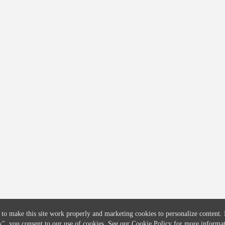
COMPANY
CREDITFLOW
About
API Overview
Careers
API Documentation
Contact
Global Issuers List
Solutions
Global Parents List
Pricing
OpenMarket Profiles
 to make this site work properly and marketing cookies to personalize content.
k"
, you consent to our use of cookies. See our
Cookie Policy
for more informat