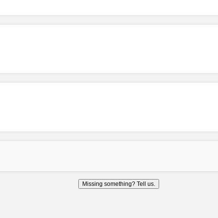
Missing something? Tell us.