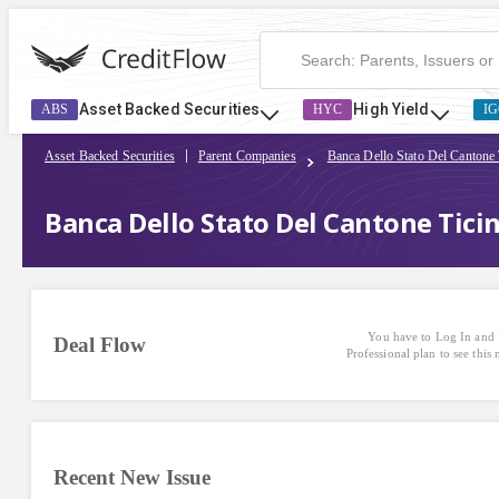
Asset Backed Securities
High Yield
ABS
HYC
IG
Asset Backed Securities
Parent Companies
Banca Dello Stato Del Cantone 
Banca Dello Stato Del Cantone Ticin
You have to Log In and 
Deal Flow
Professional plan to see this
Recent New Issue