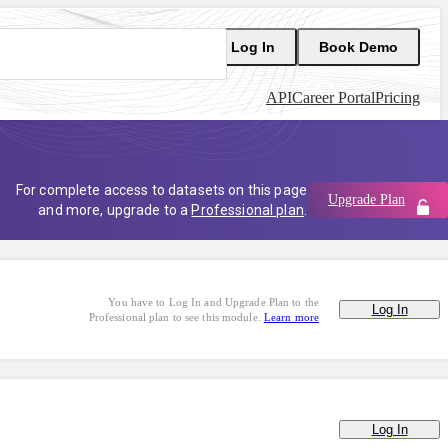
Log In
Book Demo
API
Career Portal
Pricing
For complete access to datasets on this page
Upgrade Plan
and more, upgrade to a
Professional plan
.
You have to Log In and Upgrade Plan to the
Log In
Professional plan to see this module.
Learn more
Log In