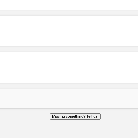
Missing something? Tell us.