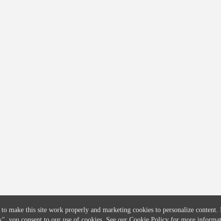
COMPANY
CREDITFLOW
About
API Overview
Careers
API Documentation
Contact
Global Issuers List
Solutions
Global Parents List
Pricing
OpenMarket Profiles
 to make this site work properly and marketing cookies to personalize content.
k"
, you consent to our use of cookies. See our
Cookie Policy
for more informat