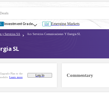
Emerging Markets
Investment Grade
C
EM
on y Servicios SA
Acs Servicios Comunicaciones Y Energia SL
rgia SL
Upgrade Plan to the
Commentary
Log In
 module.
Learn more