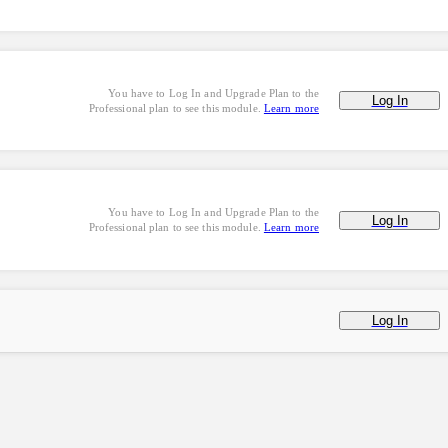
You have to Log In and Upgrade Plan to the
Log In
Professional plan to see this module.
Learn more
You have to Log In and Upgrade Plan to the
Log In
Professional plan to see this module.
Learn more
Log In