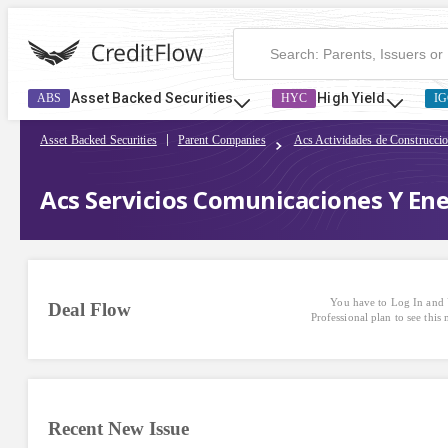
Asset Backed Securities
High Yield
ABS
HYC
IG
Asset Backed Securities
Parent Companies
Acs Actividades de Construcci
Acs Servicios Comunicaciones Y Ene
You have to Log In and 
Deal Flow
Professional plan to see this
Recent New Issue