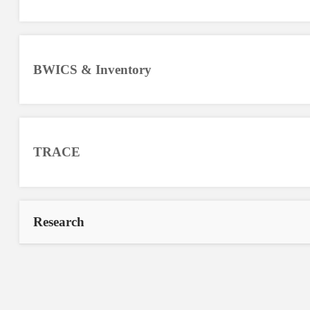
BWICS & Inventory
TRACE
Research