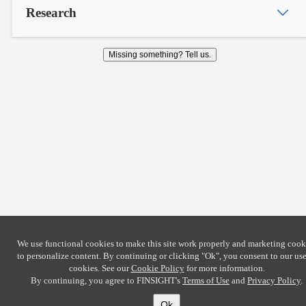
Research
Missing something? Tell us.
We use functional cookies to make this site work properly and marketing cook
to personalize content. By continuing or clicking
"Ok"
, you consent to our use
cookies. See our
Cookie Policy
for more information.
By continuing, you agree to FINSIGHT's
Terms of Use
and
Privacy Policy
.
Ok