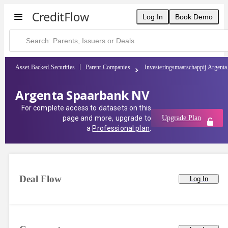
Log In
Book Demo
Asset Backed Securities
Parent Companies
Investeringsmaatschappij Argent
Argenta Spaarbank NV
For complete access to datasets on this
page and more, upgrade to
Upgrade Plan
a
Professional plan
.
Deal Flow
Log In