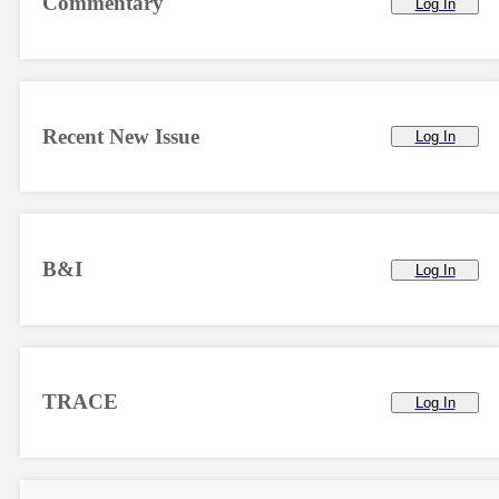
Commentary
Log In
Recent New Issue
Log In
B&I
Log In
TRACE
Log In