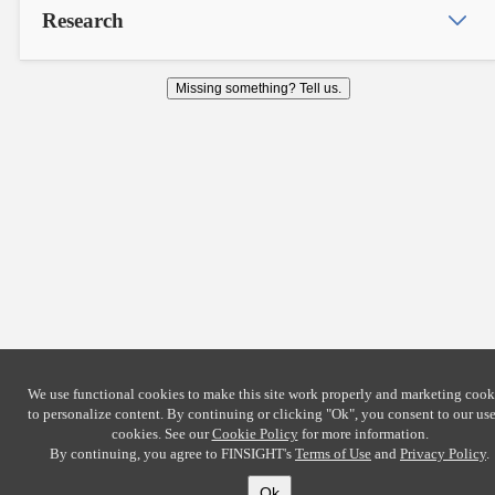
Research
Missing something? Tell us.
We use functional cookies to make this site work properly and marketing cook
to personalize content. By continuing or clicking
"Ok"
, you consent to our use
cookies. See our
Cookie Policy
for more information.
By continuing, you agree to FINSIGHT's
Terms of Use
and
Privacy Policy
.
Ok