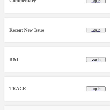
Commentary
Log In
Recent New Issue
Log In
B&I
Log In
TRACE
Log In