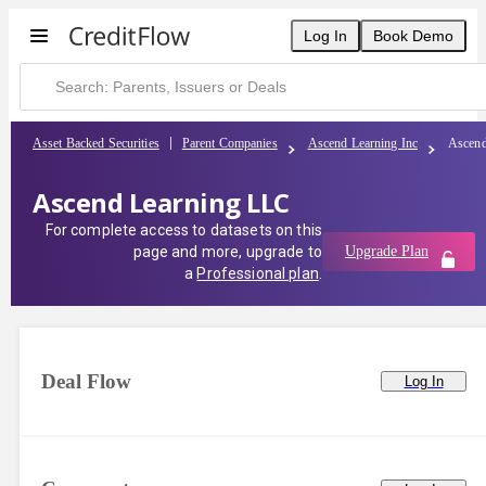
Log In
Book Demo
Asset Backed Securities
Parent Companies
Ascend Learning Inc
Ascend
Ascend Learning LLC
For complete access to datasets on this
page and more, upgrade to
Upgrade Plan
a
Professional plan
.
Deal Flow
Log In