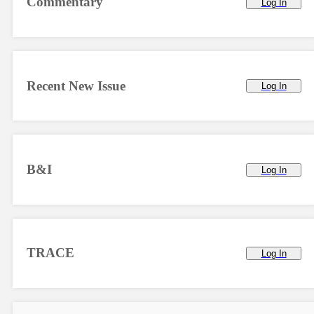
Commentary
Log In
Recent New Issue
Log In
B&I
Log In
TRACE
Log In