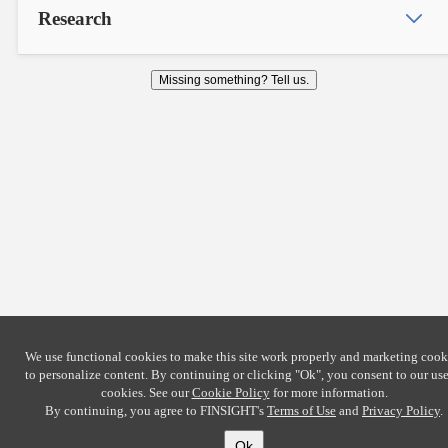
Research
Missing something? Tell us.
We use functional cookies to make this site work properly and marketing cook
to personalize content. By continuing or clicking
"Ok"
, you consent to our use
cookies. See our
Cookie Policy
for more information.
By continuing, you agree to FINSIGHT's
Terms of Use
and
Privacy Policy
.
Ok