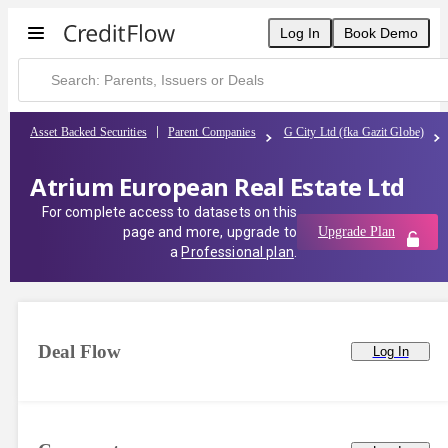
Log In
Book Demo
Asset Backed Securities
Parent Companies
G City Ltd (fka Gazit Globe)
Atrium European Real Estate Ltd
For complete access to datasets on this
page and more, upgrade to
Upgrade Plan
a
Professional plan
.
Deal Flow
Log In