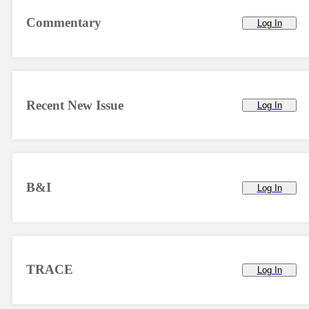
Commentary
Log In
Recent New Issue
Log In
B&I
Log In
TRACE
Log In