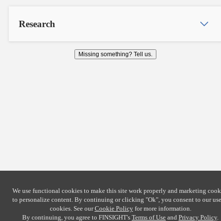
Research
Missing something? Tell us.
We use functional cookies to make this site work properly and marketing cook
to personalize content. By continuing or clicking
"Ok"
, you consent to our use
cookies. See our
Cookie Policy
for more information.
By continuing, you agree to FINSIGHT's
Terms of Use
and
Privacy Policy
.