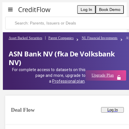
Log In
Book Demo
Asset Backed Securities
Parent Companies
NL Financial Investments
A
ASN Bank NV (fka De Volksbank
NV)
For complete access to datasets on this
page and more, upgrade to
Upgrade Plan
a
Professional plan
.
Deal Flow
Log In