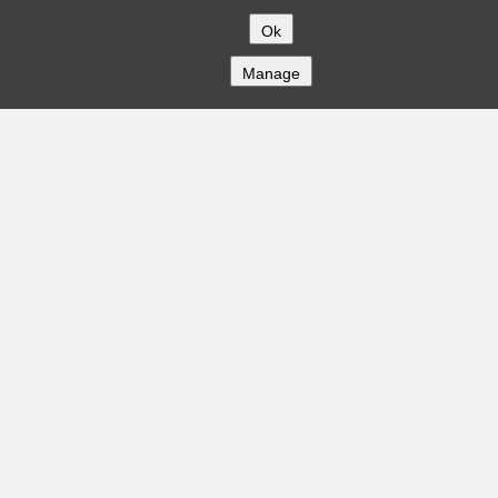
Ok
Manage
COMPANY
About
Careers
Contact
Solutions
CREDITFLOW
API Overview
API Documentation
Compliance
Privacy
Security
Terms
Global Issuers List