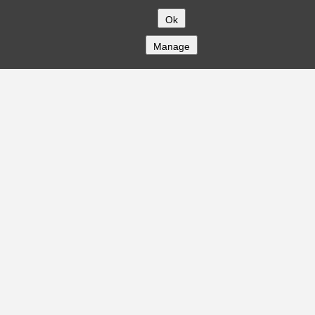
Ok
Manage
COMPANY
About
Careers
Contact
Solutions
CREDITFLOW
API Overview
API Documentation
Compliance
Privacy
Security
Terms
Global Issuers List