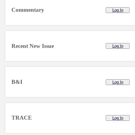
Commentary
Log In
Recent New Issue
Log In
B&I
Log In
TRACE
Log In