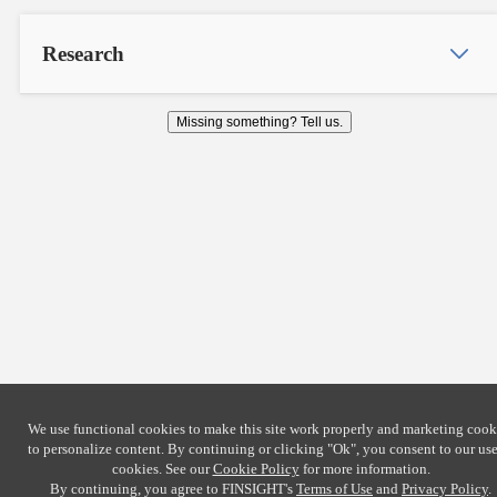
Research
Missing something? Tell us.
We use functional cookies to make this site work properly and marketing cook
to personalize content. By continuing or clicking
"Ok"
, you consent to our use
cookies. See our
Cookie Policy
for more information.
By continuing, you agree to FINSIGHT's
Terms of Use
and
Privacy Policy
.