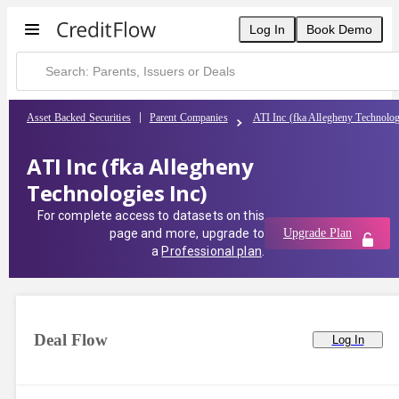
Log In
Book Demo
Asset Backed Securities
Parent Companies
ATI Inc (fka Allegheny Technolog
ATI Inc (fka Allegheny
Technologies Inc)
For complete access to datasets on this
page and more, upgrade to
Upgrade Plan
a
Professional plan
.
Deal Flow
Log In