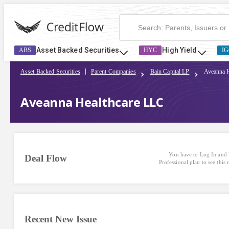
Asset Backed Securities
High Yield
ABS
HYC
IG
Asset Backed Securities
Parent Companies
Bain Capital LP
Aveanna 
Aveanna Healthcare LLC
You have to Log In and 
Deal Flow
Professional plan to see this
Recent New Issue