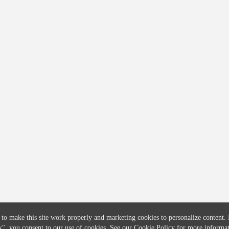
COMPANY
CREDITFLOW
About
API Overview
Careers
API Documentation
Contact
Global Issuers List
Solutions
Global Parents List
Pricing
OpenMarket Profiles
 to make this site work properly and marketing cookies to personalize content.
k"
, you consent to our use of cookies. See our
Cookie Policy
for more informat