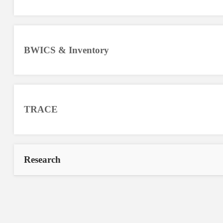
BWICS & Inventory
TRACE
Research