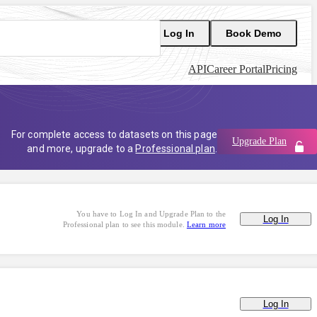
Log In
Book Demo
API
Career Portal
Pricing
For complete access to datasets on this page
Upgrade Plan
and more, upgrade to a
Professional plan
.
You have to Log In and Upgrade Plan to the
Log In
Professional plan to see this module.
Learn more
Log In