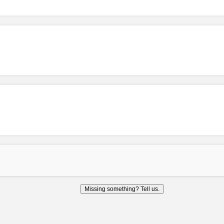
Missing something? Tell us.