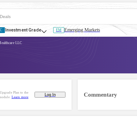
Emerging Markets
Investment Grade
C
EM
Healthcare LLC
Upgrade Plan to the
Commentary
Log In
 module.
Learn more