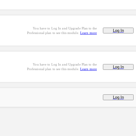
You have to Log In and Upgrade Plan to the
Log In
Professional plan to see this module.
Learn more
You have to Log In and Upgrade Plan to the
Log In
Professional plan to see this module.
Learn more
Log In