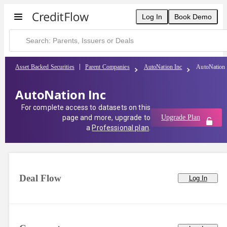
Log In
Book Demo
Asset Backed Securities
Parent Companies
AutoNation Inc
AutoNation 
AutoNation Inc
For complete access to datasets on this
page and more, upgrade to
Upgrade Plan
a
Professional plan
.
Deal Flow
Log In