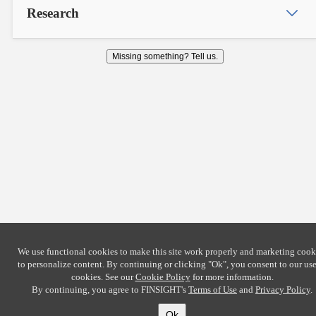
Research
Missing something? Tell us.
We use functional cookies to make this site work properly and marketing cook
to personalize content. By continuing or clicking
"Ok"
, you consent to our use
cookies. See our
Cookie Policy
for more information.
By continuing, you agree to FINSIGHT's
Terms of Use
and
Privacy Policy
.
Ok