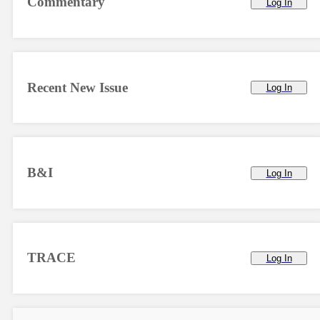
Commentary
Log In
Recent New Issue
Log In
B&I
Log In
TRACE
Log In