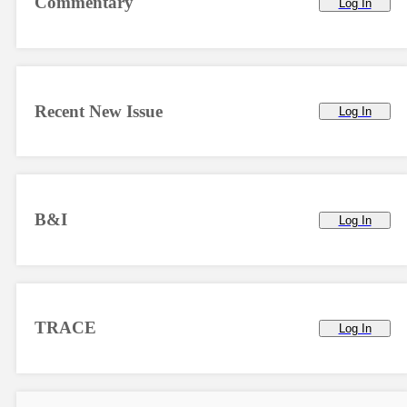
Commentary
Log In
Recent New Issue
Log In
B&I
Log In
TRACE
Log In