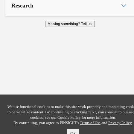
Research
Missing something? Tell us.
We use functional cookies to make this site work properly and marketing cook
to personalize content. By continuing or clicking
"Ok"
, you consent to our use
cookies. See our
Cookie Policy
for more information.
By continuing, you agree to FINSIGHT's
Terms of Use
and
Privacy Policy
.
Ok