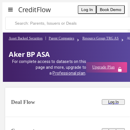
Log In
Book Demo
Asset Backed Securities
Parent Companies
Resource Group TRG AS
A
Aker BP ASA
For complete access to datasets on this
page and more, upgrade to
Upgrade Plan
a
Professional plan
.
Deal Flow
Log In