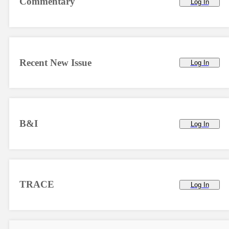
Commentary
Log In
Recent New Issue
Log In
B&I
Log In
TRACE
Log In