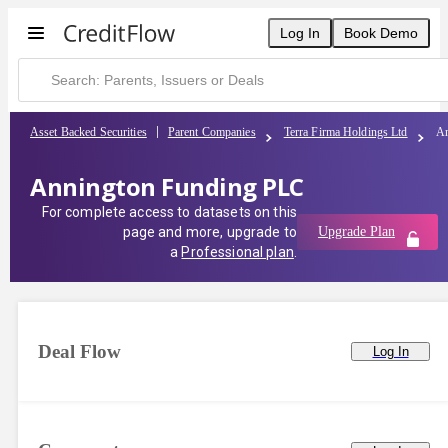
Log In
Book Demo
Asset Backed Securities
Parent Companies
Terra Firma Holdings Ltd
An
Annington Funding PLC
For complete access to datasets on this
page and more, upgrade to
Upgrade Plan
a
Professional plan
.
Deal Flow
Log In