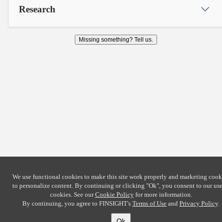
Research
Missing something? Tell us.
We use functional cookies to make this site work properly and marketing cook
to personalize content. By continuing or clicking
"Ok"
, you consent to our use
cookies. See our
Cookie Policy
for more information.
By continuing, you agree to FINSIGHT's
Terms of Use
and
Privacy Policy
.
Ok